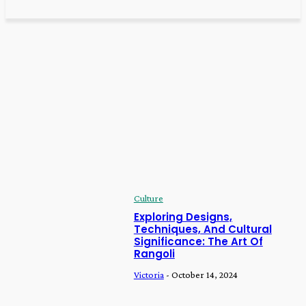
Home
Culture
CULTURE
Culture
Exploring Designs, Techniques, And Cultural
Significance: The Art Of Rangoli
Victoria
-
October 14, 2024
Culture
Exploring Designs,
Techniques, And Cultural
Significance: The Art Of
Rangoli
Victoria
-
October 14, 2024