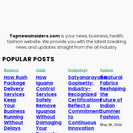
TopNews
Insiders
ABOUT US
Topnewsinsiders.com
is your news, business, health,
fashion website. We provide you with the latest breaking
news and updates straight from the all industry.
POPULAR POSTS
Business
Guide
Technology
Fashion
How Rush
How
Satyanarayana
3 Natural
Package
Iguana
Gopisetty:
Fabrics
Delivery
Control
Industry-
Reshaping
Services
Services
Recognized
the
Keep
Safely
Certifications
Future of
Your
Remove
Reflect a
Indian
Business
Iguanas
Commitment
Summer
Running
Without
to
Fashion
Without
Damaging
Continuous
May 28, 2026
Delays
Your
Innovation