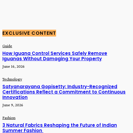
EXCLUSIVE CONTENT
Guide
How Iguana Control Services Safely Remove
Iguanas Without Damaging Your Property
June 16, 2026
Technology
Satyanarayana Gopisetty: Industry-Recognized
Certifications Reflect a Commitment to Continuous
Innovation
June 9, 2026
Fashion
3 Natural Fabrics Reshaping the Future of Indian
Summer Fashion