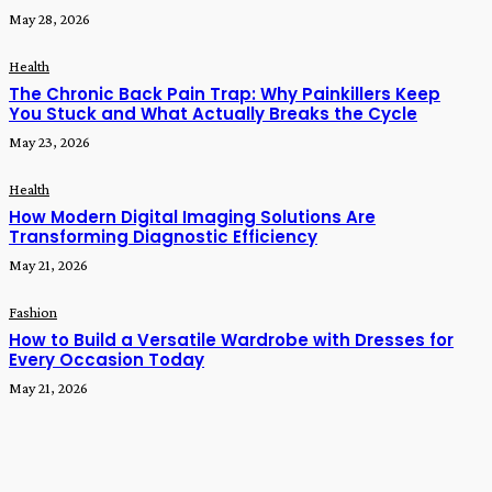
May 28, 2026
Health
The Chronic Back Pain Trap: Why Painkillers Keep
You Stuck and What Actually Breaks the Cycle
May 23, 2026
Health
How Modern Digital Imaging Solutions Are
Transforming Diagnostic Efficiency
May 21, 2026
Fashion
How to Build a Versatile Wardrobe with Dresses for
Every Occasion Today
May 21, 2026