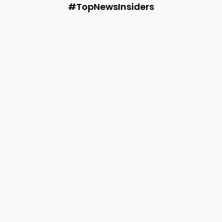
#TopNewsInsiders