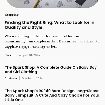
Shopping
Finding the Right Ring: What to Look for in
Quality and Style
When searching for the perfect symbol of love and
commitment, many couples in the UK are increasingly drawn to
sapphire engagement rings uk for...
Sherlin
-
August 18, 2025
The Spark Shop: A Complete Guide On Baby Boy
And Girl Clothing
Business
October 1, 2024
The Spark Shop’s RS 149 Bear Design Long-Sleeve
Baby Jumpsuit: A Cute And Cozy Choice For Your
Little One