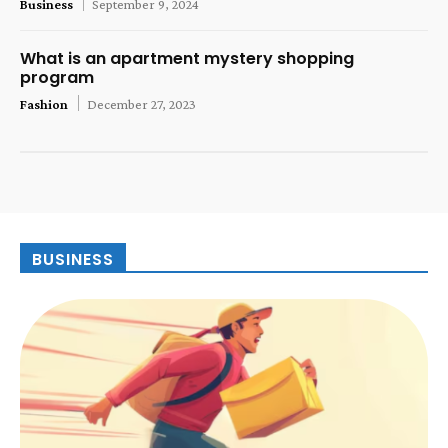
Business
September 9, 2024
What is an apartment mystery shopping
program
Fashion
December 27, 2023
BUSINESS