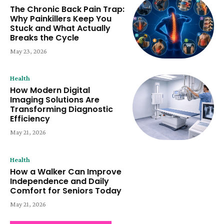
The Chronic Back Pain Trap:
Why Painkillers Keep You
Stuck and What Actually
Breaks the Cycle
May 23, 2026
Health
How Modern Digital
Imaging Solutions Are
Transforming Diagnostic
Efficiency
May 21, 2026
Health
How a Walker Can Improve
Independence and Daily
Comfort for Seniors Today
May 21, 2026