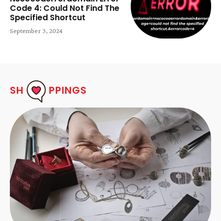
Code 4: Could Not Find The
Specified Shortcut
September 3, 2024
SH
PPINGS