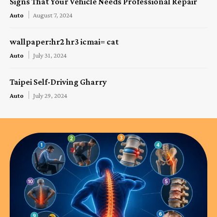
Signs That Your Vehicle Needs Professional Repair
Auto
August 7, 2024
wallpaper:hr2 hr3 icmai= cat
Auto
July 31, 2024
Taipei Self-Driving Gharry
Auto
July 29, 2024