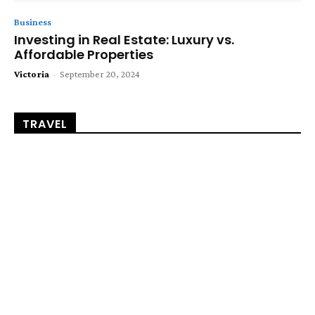
Business
Investing in Real Estate: Luxury vs.
Affordable Properties
Victoria
-
September 20, 2024
TRAVEL