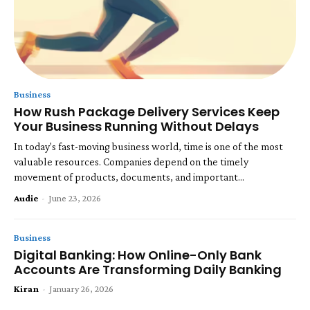
Business
How Rush Package Delivery Services Keep
Your Business Running Without Delays
In today's fast-moving business world, time is one of the most
valuable resources. Companies depend on the timely
movement of products, documents, and important...
Audie
-
June 23, 2026
Business
Digital Banking: How Online-Only Bank
Accounts Are Transforming Daily Banking
Kiran
-
January 26, 2026