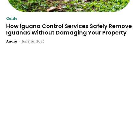
Guide
How Iguana Control Services Safely Remove
Iguanas Without Damaging Your Property
Audie
-
June 16, 2026