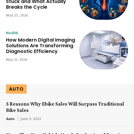
Stuck and What Actually
Breaks the Cycle
May 23, 2026
Health
How Modern Digital Imaging
Solutions Are Transforming
Diagnostic Efficiency
May 21, 2026
AUTO
5 Reasons Why Ebike Sales Will Surpass Traditional
Bike Sales
Auto
June 9, 2025