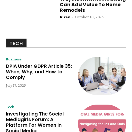
Can Add Value To Home
Remodels
Kiran
-
October 10, 2025
TECH
Business
DPIA Under GDPR Article 35:
When, Why, and How to
Comply
July 17, 2025
Tech
Investigating The Social
Mediagirls Forum: A
Platform For Women In
Social Media