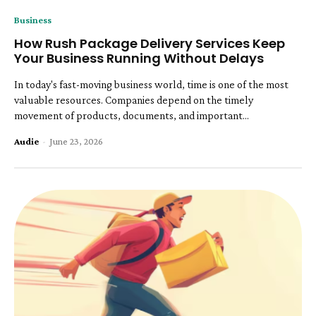
Business
How Rush Package Delivery Services Keep
Your Business Running Without Delays
In today's fast-moving business world, time is one of the most
valuable resources. Companies depend on the timely
movement of products, documents, and important...
Audie
-
June 23, 2026