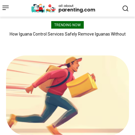
all about
parenting.com
TRENDING NOW
How Iguana Control Services Safely Remove Iguanas Without
Satyanarayana Gopisetty: Industry-Recognized Certifications
Reflect a Commitment to Continuous Innovation
Damaging Your Property