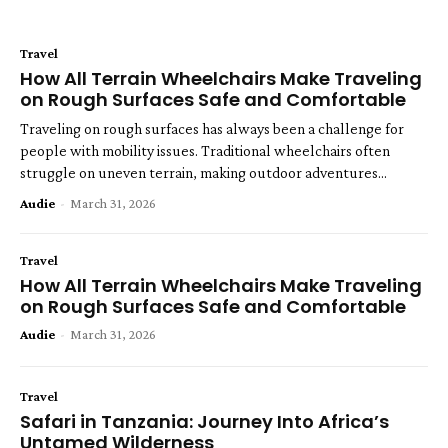
Travel
How All Terrain Wheelchairs Make Traveling
on Rough Surfaces Safe and Comfortable
Traveling on rough surfaces has always been a challenge for
people with mobility issues. Traditional wheelchairs often
struggle on uneven terrain, making outdoor adventures...
Audie
-
March 31, 2026
Travel
How All Terrain Wheelchairs Make Traveling
on Rough Surfaces Safe and Comfortable
Audie
-
March 31, 2026
Travel
Safari in Tanzania: Journey Into Africa’s
Untamed Wilderness