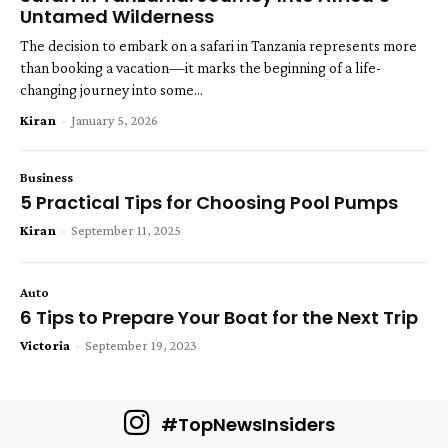
Untamed Wilderness
The decision to embark on a safari in Tanzania represents more
than booking a vacation—it marks the beginning of a life-
changing journey into some...
Kiran
-
January 5, 2026
Business
5 Practical Tips for Choosing Pool Pumps
Kiran
-
September 11, 2025
Auto
6 Tips to Prepare Your Boat for the Next Trip
Victoria
-
September 19, 2023
#TopNewsInsiders