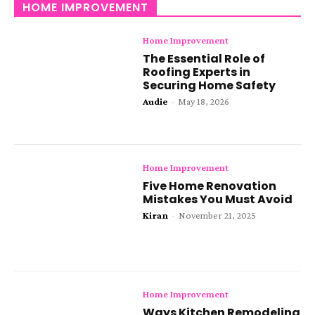
HOME IMPROVEMENT
Home Improvement
The Essential Role of
Roofing Experts in
Securing Home Safety
Audie
-
May 18, 2026
Home Improvement
Five Home Renovation
Mistakes You Must Avoid
Kiran
-
November 21, 2025
Home Improvement
Ways Kitchen Remodeling