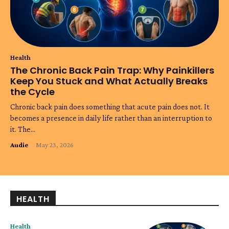
Health
The Chronic Back Pain Trap: Why Painkillers
Keep You Stuck and What Actually Breaks
the Cycle
Chronic back pain does something that acute pain does not. It
becomes a presence in daily life rather than an interruption to
it. The...
Audie
-
May 23, 2026
HEALTH
Health