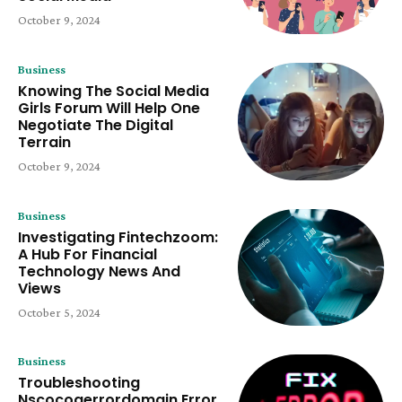
October 9, 2024
Business
Knowing The Social Media
Girls Forum Will Help One
Negotiate The Digital
Terrain
October 9, 2024
Business
Investigating Fintechzoom:
A Hub For Financial
Technology News And
Views
October 5, 2024
Business
Troubleshooting
Nscocoaerrordomain Error