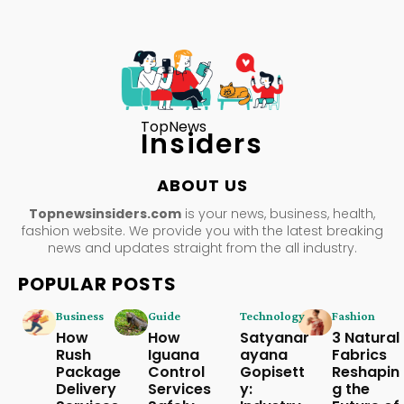
TopNews
Insiders
ABOUT US
Topnewsinsiders.com
is your news, business, health,
fashion website. We provide you with the latest breaking
news and updates straight from the all industry.
POPULAR POSTS
Business
Guide
Technology
Fashion
How
How
Satyanar
3 Natural
Rush
Iguana
ayana
Fabrics
Package
Control
Gopisett
Reshapin
Delivery
Services
y:
g the