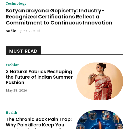
Technology
Satyanarayana Gopisetty: Industry-
Recognized Certifications Reflect a
Commitment to Continuous Innovation
Audie
-
June 9, 2026
MUST READ
Fashion
3 Natural Fabrics Reshaping
the Future of Indian Summer
Fashion
May 28, 2026
Health
The Chronic Back Pain Trap:
Why Painkillers Keep You