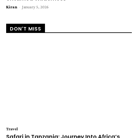
Kiran
-
January 5, 2026
DON'T MISS
Travel
Safari in Tanzania: Journey Into Africa’s