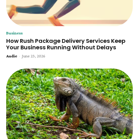
Business
How Rush Package Delivery Services Keep
Your Business Running Without Delays
Audie
-
June 23, 2026