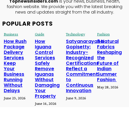
Topnewsinsiders.com
is your news, business, health,
fashion website. We provide you with the latest breaking
news and updates straight from the all industry.
POPULAR POSTS
Business
Guide
Technology
Fashion
How Rush
How
Satyanarayana
3 Natural
Package
Iguana
Gopisetty:
Fabrics
Delivery
Control
Industry-
Reshaping
Services
Services
Recognized
the
Keep
Safely
Certifications
Future of
Your
Remove
Reflect a
Indian
Business
Iguanas
Commitment
Summer
Running
Without
to
Fashion
Without
Damaging
Continuous
May 28, 2026
Delays
Your
Innovation
Property
June 23, 2026
June 9, 2026
June 16, 2026