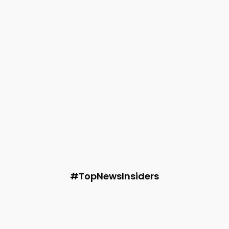
Without Damaging Your Property
Audie
-
June 16, 2026
Technology
Satyanarayana Gopisetty: Industry-Recognized
Certifications Reflect a Commitment to Continuous
Innovation
Audie
-
June 9, 2026
Fashion
3 Natural Fabrics Reshaping the Future of Indian
Summer Fashion
Audie
-
May 28, 2026
#TopNewsInsiders