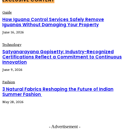
Guide
How Iguana Control Services Safely Remove
Iguanas Without Damaging Your Property
June 16, 2026
Technology
Satyanarayana Gopisetty: Industry-Recognized
Certifications Reflect a Commitment to Continuous
Innovation
June 9, 2026
Fashion
3 Natural Fabrics Reshaping the Future of Indian
Summer Fashion
May 28, 2026
- Advertisement -