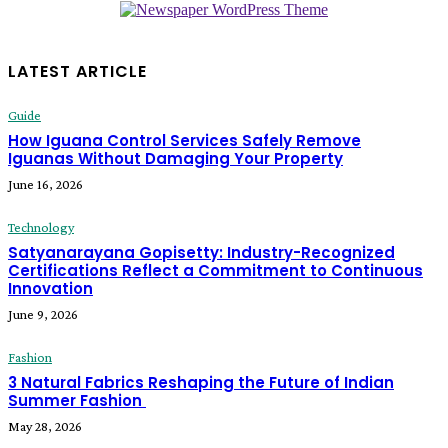
LATEST ARTICLE
Guide
How Iguana Control Services Safely Remove
Iguanas Without Damaging Your Property
June 16, 2026
Technology
Satyanarayana Gopisetty: Industry-Recognized
Certifications Reflect a Commitment to Continuous
Innovation
June 9, 2026
Fashion
3 Natural Fabrics Reshaping the Future of Indian
Summer Fashion
May 28, 2026