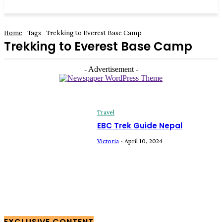
Home
Tags
Trekking to Everest Base Camp
Trekking to Everest Base Camp
- Advertisement -
Travel
EBC Trek Guide Nepal
Victoria
-
April 10, 2024
EXCLUSIVE CONTENT