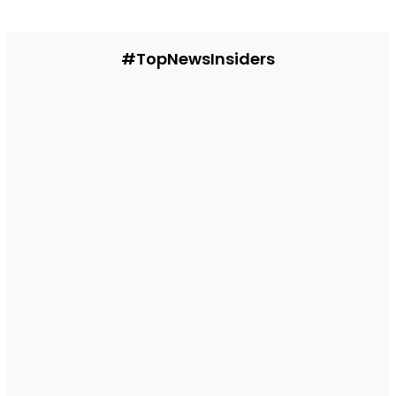
#TopNewsInsiders