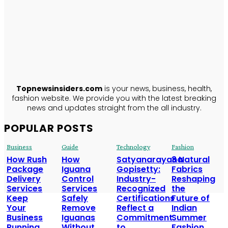
TopNews
Insiders
ABOUT US
Topnewsinsiders.com
is your news, business, health,
fashion website. We provide you with the latest breaking
news and updates straight from the all industry.
POPULAR POSTS
Business
Guide
Technology
Fashion
How Rush
How
Satyanarayana
3 Natural
Package
Iguana
Gopisetty:
Fabrics
Delivery
Control
Industry-
Reshaping
Services
Services
Recognized
the
Keep
Safely
Certifications
Future of
Your
Remove
Reflect a
Indian
Business
Iguanas
Commitment
Summer
Running
Without
to
Fashion