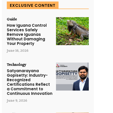
EXCLUSIVE CONTENT
Guide
How Iguana Control
Services Safely
Remove Iguanas
Without Damaging
Your Property
June 16, 2026
Technology
Satyanarayana
Gopisetty: Industry-
Recognized
Certifications Reflect
a Commitment to
Continuous Innovation
June 9, 2026