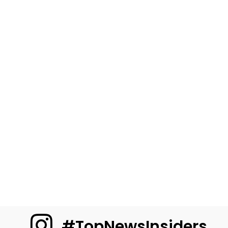
#TopNewsInsiders