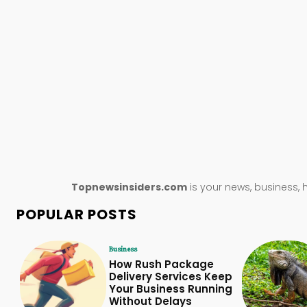
Topnewsinsiders.com
is your news, business, 
POPULAR POSTS
Business
How Rush Package
Delivery Services Keep
Your Business Running
Without Delays