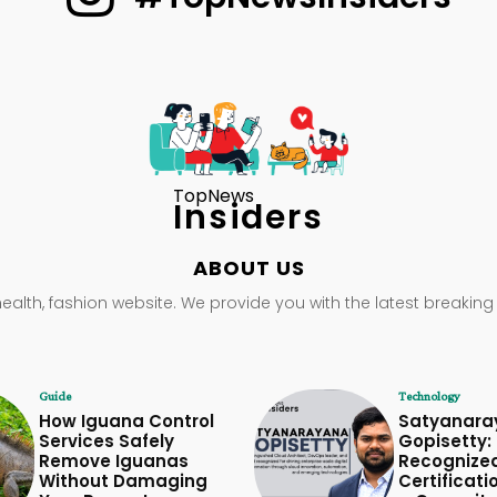
TopNews
Insiders
ABOUT US
health, fashion website. We provide you with the latest breaking
Guide
Technology
How Iguana Control
Satyanara
Services Safely
Gopisetty: 
Remove Iguanas
Recognize
Without Damaging
Certificati