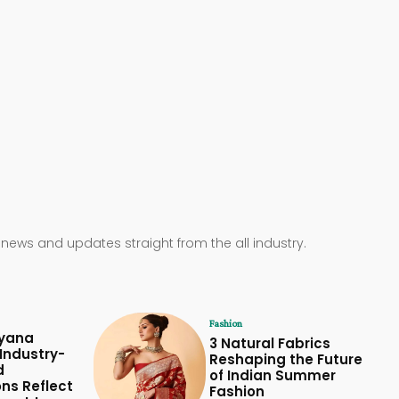
 news and updates straight from the all industry.
Fashion
yana
3 Natural Fabrics
Industry-
Reshaping the Future
d
of Indian Summer
ons Reflect
Fashion