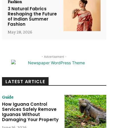
Fashion
3 Natural Fabrics
Reshaping the Future
of Indian Summer
Fashion
May 28, 2026
- Advertisement -
LATEST ARTICLE
Guide
How Iguana Control
Services Safely Remove
Iguanas Without
Damaging Your Property
June 16, 2026