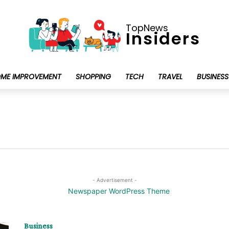
TopNews
Insiders
ME IMPROVEMENT
SHOPPING
TECH
TRAVEL
BUSINESS
- Advertisement -
Business