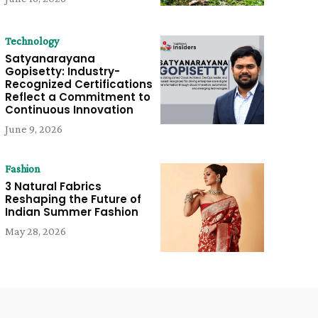
Technology
Satyanarayana
Gopisetty: Industry-
Recognized Certifications
Reflect a Commitment to
Continuous Innovation
June 9, 2026
Fashion
3 Natural Fabrics
Reshaping the Future of
Indian Summer Fashion
May 28, 2026