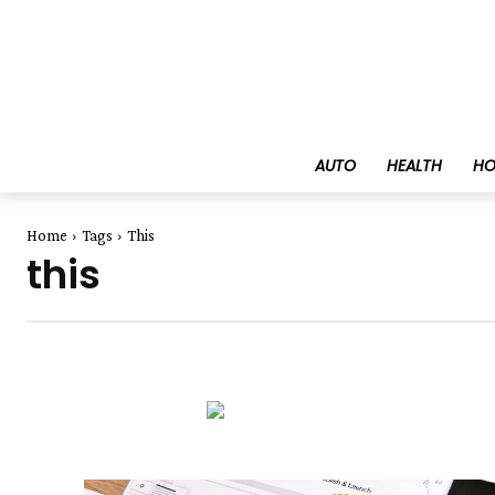
AUTO
HEALTH
HO
Home
Tags
This
this