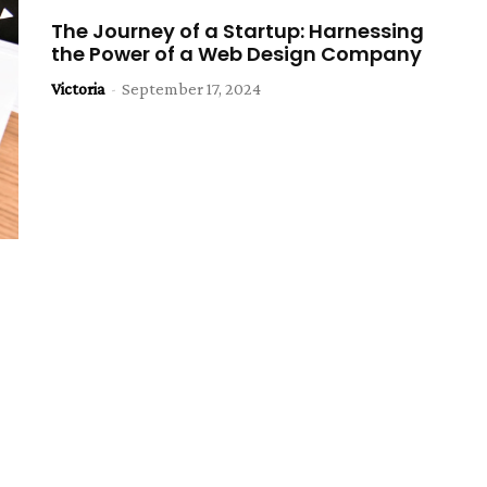
The Journey of a Startup: Harnessing
the Power of a Web Design Company
Victoria
-
September 17, 2024