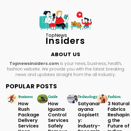
TopNews
Insiders
ABOUT US
Topnewsinsiders.com
is your news, business, health,
fashion website. We provide you with the latest breaking
news and updates straight from the all industry.
POPULAR POSTS
Business
Guide
Technology
Fashion
How
How
Satyanar
3 Natural
Rush
Iguana
ayana
Fabrics
Package
Control
Gopisett
Reshapin
Delivery
Services
y:
g the
Services
Safely
Industry-
Future of