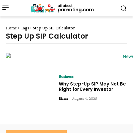
all about
parenting.com
Home
Tags
Step Up SIP Calculator
Step Up SIP Calculator
Business
Why Step-Up SIP May Not Be
Right for Every Investor
Kiran
-
August 4, 2025