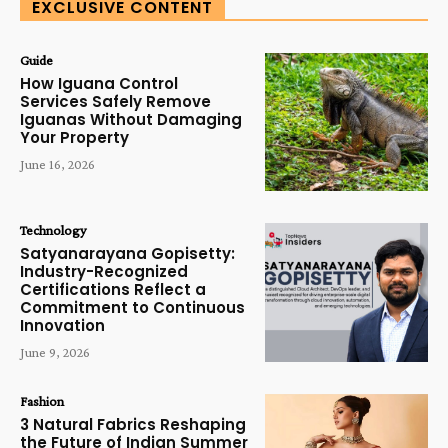
EXCLUSIVE CONTENT
Guide
How Iguana Control
Services Safely Remove
Iguanas Without Damaging
Your Property
June 16, 2026
Technology
Satyanarayana Gopisetty:
Industry-Recognized
Certifications Reflect a
Commitment to Continuous
Innovation
June 9, 2026
Fashion
3 Natural Fabrics Reshaping
the Future of Indian Summer