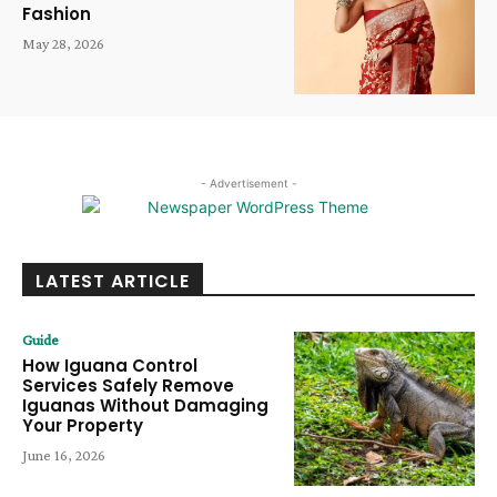
Fashion
May 28, 2026
- Advertisement -
LATEST ARTICLE
Guide
How Iguana Control
Services Safely Remove
Iguanas Without Damaging
Your Property
June 16, 2026