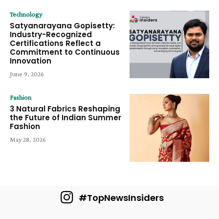
Technology
Satyanarayana Gopisetty:
Industry-Recognized
Certifications Reflect a
Commitment to Continuous
Innovation
June 9, 2026
Fashion
3 Natural Fabrics Reshaping
the Future of Indian Summer
Fashion
May 28, 2026
#TopNewsInsiders