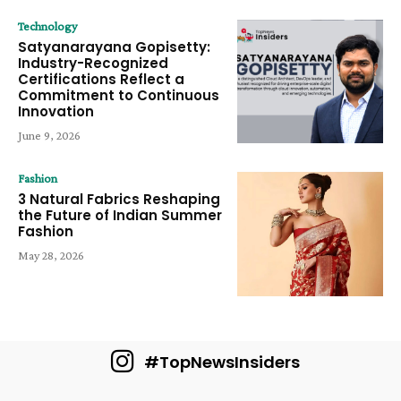
Technology
Satyanarayana Gopisetty:
Industry-Recognized
Certifications Reflect a
Commitment to Continuous
Innovation
June 9, 2026
Fashion
3 Natural Fabrics Reshaping
the Future of Indian Summer
Fashion
May 28, 2026
#TopNewsInsiders