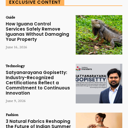
EXCLUSIVE CONTENT
Guide
How Iguana Control
Services Safely Remove
Iguanas Without Damaging
Your Property
June 16, 2026
Technology
Satyanarayana Gopisetty:
Industry-Recognized
Certifications Reflect a
Commitment to Continuous
Innovation
June 9, 2026
Fashion
3 Natural Fabrics Reshaping
the Future of Indian Summer