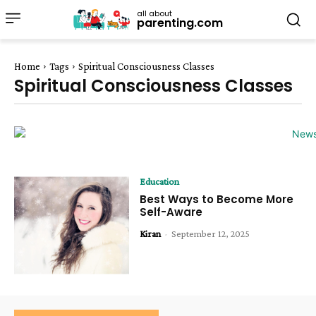
all about
parenting.com
Home
Tags
Spiritual Consciousness Classes
Spiritual Consciousness Classes
Education
Best Ways to Become More
Self-Aware
Kiran
-
September 12, 2025