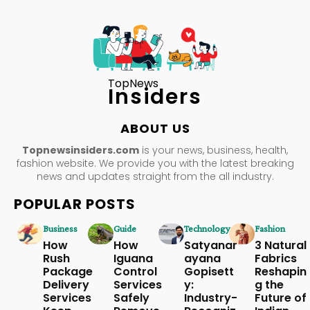
TopNews
Insiders
ABOUT US
Topnewsinsiders.com
is your news, business, health,
fashion website. We provide you with the latest breaking
news and updates straight from the all industry.
POPULAR POSTS
Business
Guide
Technology
Fashion
How
How
Satyanar
3 Natural
Rush
Iguana
ayana
Fabrics
Package
Control
Gopisett
Reshapin
Delivery
Services
y:
g the
Services
Safely
Industry-
Future of