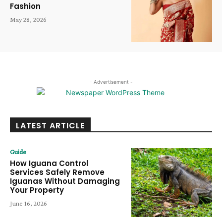
Fashion
May 28, 2026
- Advertisement -
LATEST ARTICLE
Guide
How Iguana Control
Services Safely Remove
Iguanas Without Damaging
Your Property
June 16, 2026