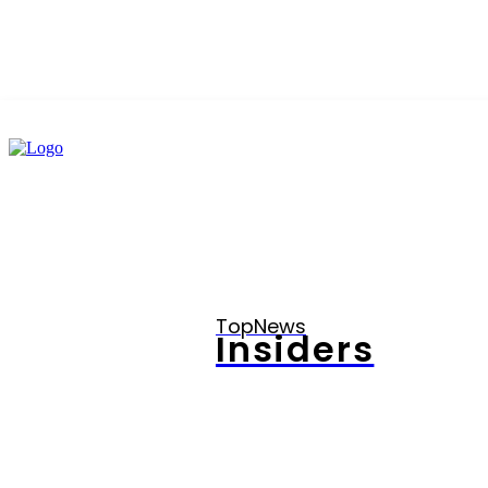
TopNews
Insiders