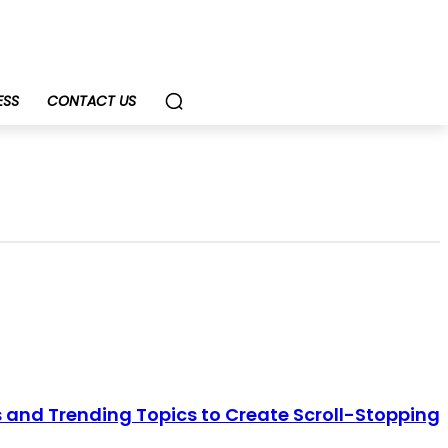
ESS
CONTACT US
 and Trending Topics to Create Scroll-Stopping