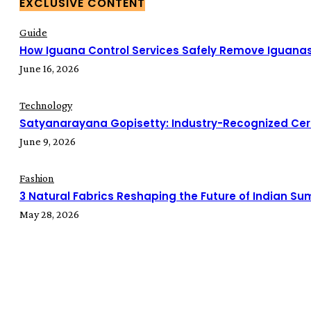
EXCLUSIVE CONTENT
Guide
How Iguana Control Services Safely Remove Iguana
June 16, 2026
Technology
Satyanarayana Gopisetty: Industry-Recognized Cert
June 9, 2026
Fashion
3 Natural Fabrics Reshaping the Future of Indian S
May 28, 2026