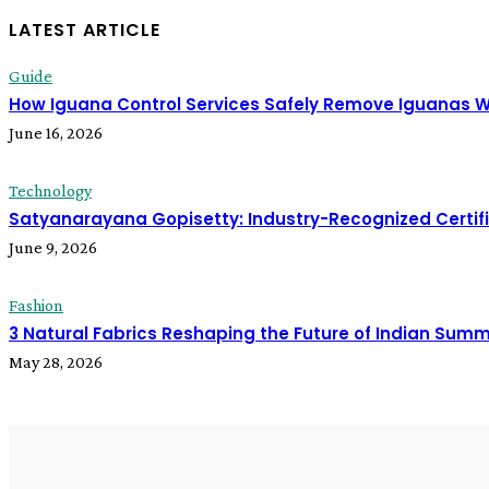
LATEST ARTICLE
Guide
How Iguana Control Services Safely Remove Iguanas 
June 16, 2026
Technology
Satyanarayana Gopisetty: Industry-Recognized Certif
June 9, 2026
Fashion
3 Natural Fabrics Reshaping the Future of Indian Sum
May 28, 2026