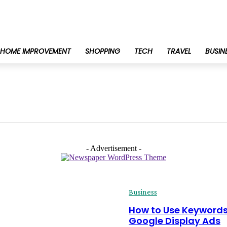
HOME IMPROVEMENT
SHOPPING
TECH
TRAVEL
BUSIN
- Advertisement -
Business
How to Use Keywords
Google Display Ads