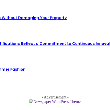
s Without Damaging Your Property
ifications Reflect a Commitment to Continuous Innova
ummer Fashion
- Advertisement -