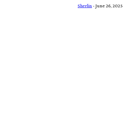
Sherlin
-
June 26, 2025