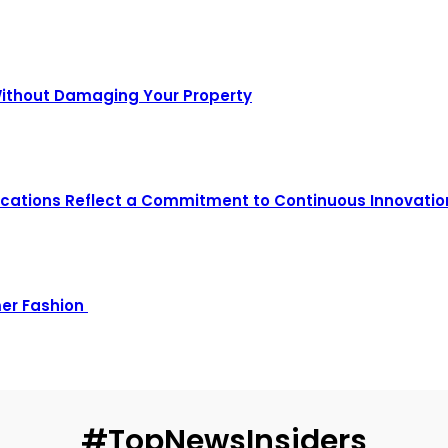
Without Damaging Your Property
ications Reflect a Commitment to Continuous Innovatio
mer Fashion
#TopNewsInsiders