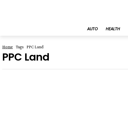
AUTO
HEALTH
Home
Tags
PPC Land
PPC Land