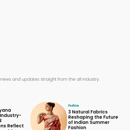
 news and updates straight from the all industry.
Fashion
yana
3 Natural Fabrics
Industry-
Reshaping the Future
d
of Indian Summer
ons Reflect
Fashion