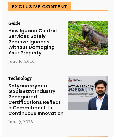
EXCLUSIVE CONTENT
Guide
How Iguana Control
Services Safely
Remove Iguanas
Without Damaging
Your Property
June 16, 2026
Technology
Satyanarayana
Gopisetty: Industry-
Recognized
Certifications Reflect
a Commitment to
Continuous Innovation
June 9, 2026