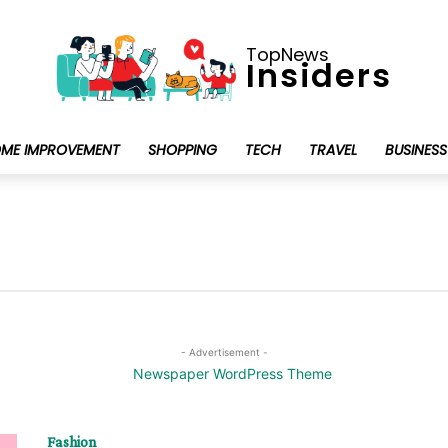
TopNews
Insiders
ME IMPROVEMENT
SHOPPING
TECH
TRAVEL
BUSINESS
- Advertisement -
Fashion