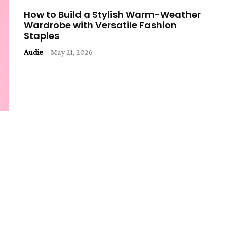
How to Build a Stylish Warm-Weather
Wardrobe with Versatile Fashion
Staples
Audie
-
May 21, 2026