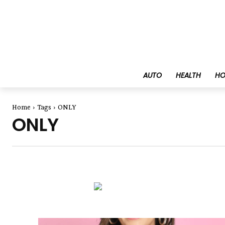
AUTO
HEALTH
HO
Home
Tags
ONLY
ONLY