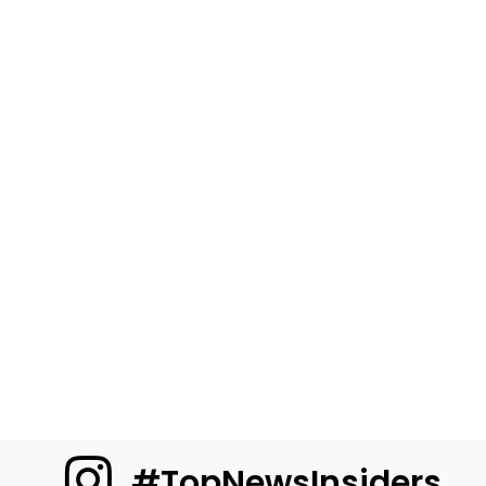
#TopNewsInsiders