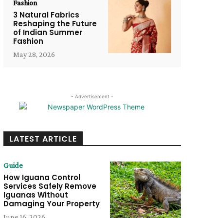
Fashion
3 Natural Fabrics
Reshaping the Future
of Indian Summer
Fashion
May 28, 2026
- Advertisement -
LATEST ARTICLE
Guide
How Iguana Control
Services Safely Remove
Iguanas Without
Damaging Your Property
June 16, 2026