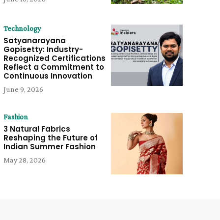
Technology
Satyanarayana
Gopisetty: Industry-
Recognized Certifications
Reflect a Commitment to
Continuous Innovation
June 9, 2026
Fashion
3 Natural Fabrics
Reshaping the Future of
Indian Summer Fashion
May 28, 2026