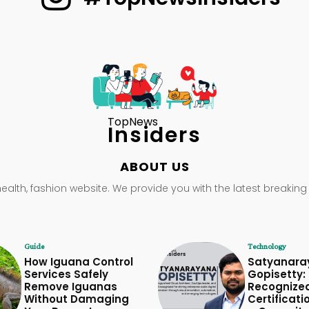
TopNews
Insiders
ABOUT US
health, fashion website. We provide you with the latest breaking
Guide
Technology
How Iguana Control
Satyanara
Services Safely
Gopisetty: 
Remove Iguanas
Recognize
Without Damaging
Certificati