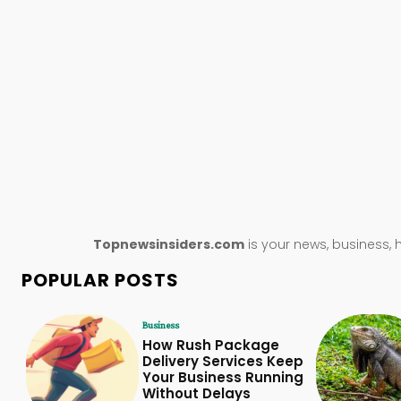
Topnewsinsiders.com
is your news, business, 
POPULAR POSTS
Business
How Rush Package
Delivery Services Keep
Your Business Running
Without Delays