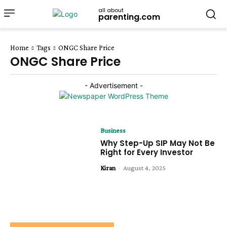
all about
parenting.com
Home
Tags
ONGC Share Price
ONGC Share Price
- Advertisement -
Business
Why Step-Up SIP May Not Be
Right for Every Investor
Kiran
-
August 4, 2025