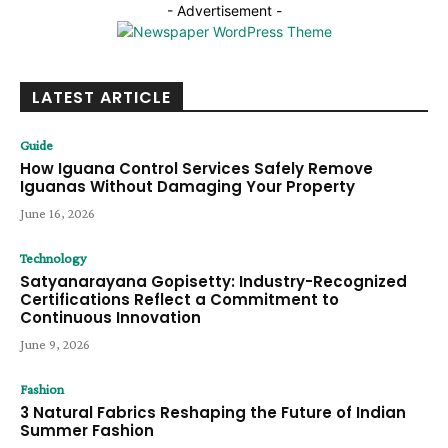
- Advertisement -
LATEST ARTICLE
Guide
How Iguana Control Services Safely Remove
Iguanas Without Damaging Your Property
June 16, 2026
Technology
Satyanarayana Gopisetty: Industry-Recognized
Certifications Reflect a Commitment to
Continuous Innovation
June 9, 2026
Fashion
3 Natural Fabrics Reshaping the Future of Indian
Summer Fashion