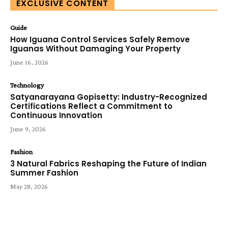
EXCLUSIVE CONTENT
Guide
How Iguana Control Services Safely Remove
Iguanas Without Damaging Your Property
June 16, 2026
Technology
Satyanarayana Gopisetty: Industry-Recognized
Certifications Reflect a Commitment to
Continuous Innovation
June 9, 2026
Fashion
3 Natural Fabrics Reshaping the Future of Indian
Summer Fashion
May 28, 2026