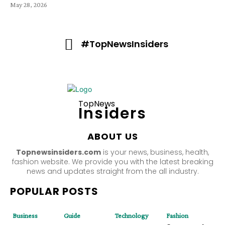
May 28, 2026
#TopNewsInsiders
TopNews
Insiders
ABOUT US
Topnewsinsiders.com
is your news, business, health,
fashion website. We provide you with the latest breaking
news and updates straight from the all industry.
POPULAR POSTS
Business
Guide
Technology
Fashion