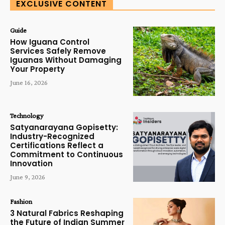
EXCLUSIVE CONTENT
Guide
How Iguana Control
Services Safely Remove
Iguanas Without Damaging
Your Property
June 16, 2026
Technology
Satyanarayana Gopisetty:
Industry-Recognized
Certifications Reflect a
Commitment to Continuous
Innovation
June 9, 2026
Fashion
3 Natural Fabrics Reshaping
the Future of Indian Summer