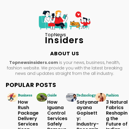
TopNews
Insiders
ABOUT US
Topnewsinsiders.com
is your news, business, health,
fashion website. We provide you with the latest breaking
news and updates straight from the all industry.
POPULAR POSTS
Business
Guide
Technology
Fashion
How
How
Satyanar
3 Natural
Rush
Iguana
ayana
Fabrics
Package
Control
Gopisett
Reshapin
Delivery
Services
y:
g the
Services
Safely
Industry-
Future of