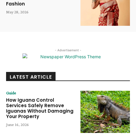
Fashion
May 28, 2026
- Advertisement -
LATEST ARTICLE
Guide
How Iguana Control
Services Safely Remove
Iguanas Without Damaging
Your Property
June 16, 2026