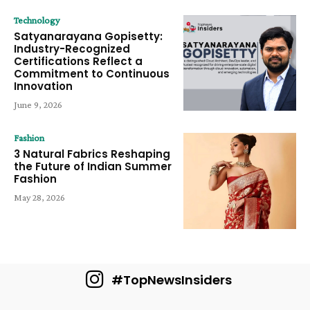
Technology
Satyanarayana Gopisetty:
Industry-Recognized
Certifications Reflect a
Commitment to Continuous
Innovation
June 9, 2026
Fashion
3 Natural Fabrics Reshaping
the Future of Indian Summer
Fashion
May 28, 2026
#TopNewsInsiders