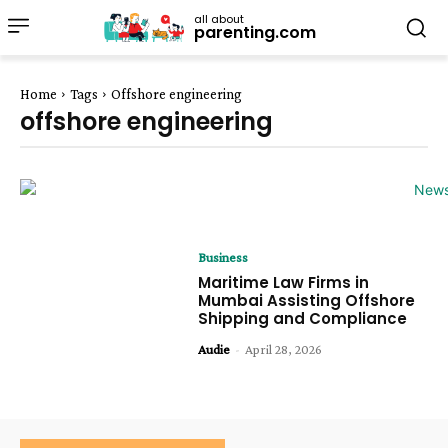
all about
parenting.com
Home
Tags
Offshore engineering
offshore engineering
Business
Maritime Law Firms in
Mumbai Assisting Offshore
Shipping and Compliance
Audie
-
April 28, 2026