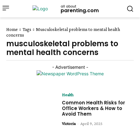
all about
parenting.com
Home
Tags
Musculoskeletal problems to mental health
concerns
musculoskeletal problems to
mental health concerns
- Advertisement -
Health
Common Health Risks for
Office Workers & How to
Avoid Them
Victoria
-
April 9, 2025