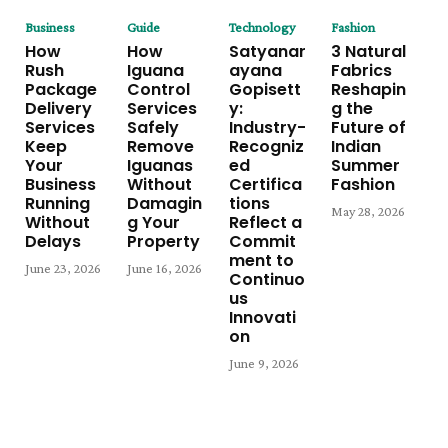
Business
Guide
Technology
Fashion
How
How
Satyanar
3 Natural
Rush
Iguana
ayana
Fabrics
Package
Control
Gopisett
Reshapin
Delivery
Services
y:
g the
Services
Safely
Industry-
Future of
Keep
Remove
Recogniz
Indian
Your
Iguanas
ed
Summer
Business
Without
Certifica
Fashion
Running
Damagin
tions
May 28, 2026
Without
g Your
Reflect a
Delays
Property
Commit
ment to
June 23, 2026
June 16, 2026
Continuo
us
Innovati
on
June 9, 2026