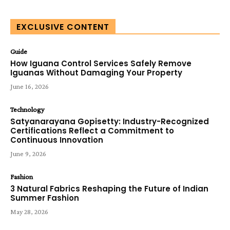
EXCLUSIVE CONTENT
Guide
How Iguana Control Services Safely Remove
Iguanas Without Damaging Your Property
June 16, 2026
Technology
Satyanarayana Gopisetty: Industry-Recognized
Certifications Reflect a Commitment to
Continuous Innovation
June 9, 2026
Fashion
3 Natural Fabrics Reshaping the Future of Indian
Summer Fashion
May 28, 2026