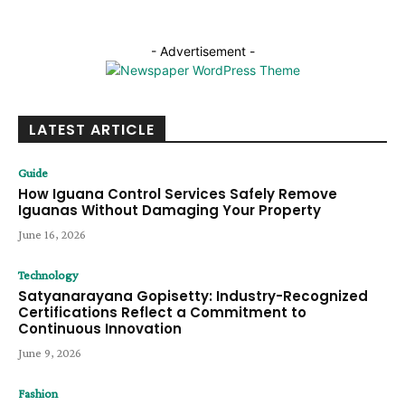
- Advertisement -
LATEST ARTICLE
Guide
How Iguana Control Services Safely Remove
Iguanas Without Damaging Your Property
June 16, 2026
Technology
Satyanarayana Gopisetty: Industry-Recognized
Certifications Reflect a Commitment to
Continuous Innovation
June 9, 2026
Fashion