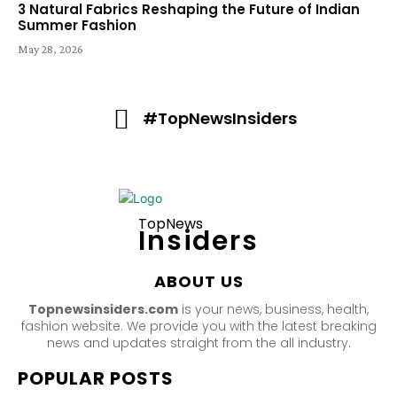
3 Natural Fabrics Reshaping the Future of Indian
Summer Fashion
May 28, 2026
#TopNewsInsiders
TopNews
Insiders
ABOUT US
Topnewsinsiders.com
is your news, business, health,
fashion website. We provide you with the latest breaking
news and updates straight from the all industry.
POPULAR POSTS