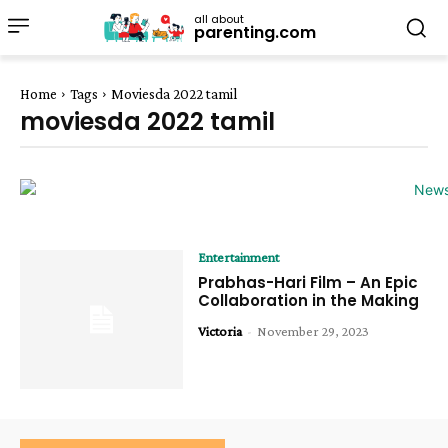
all about
parenting.com
Home
Tags
Moviesda 2022 tamil
moviesda 2022 tamil
Entertainment
Prabhas-Hari Film – An Epic
Collaboration in the Making
Victoria
-
November 29, 2023