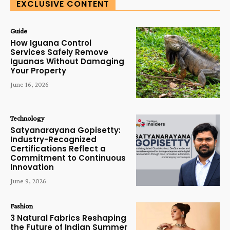
EXCLUSIVE CONTENT
Guide
How Iguana Control
Services Safely Remove
Iguanas Without Damaging
Your Property
June 16, 2026
Technology
Satyanarayana Gopisetty:
Industry-Recognized
Certifications Reflect a
Commitment to Continuous
Innovation
June 9, 2026
Fashion
3 Natural Fabrics Reshaping
the Future of Indian Summer