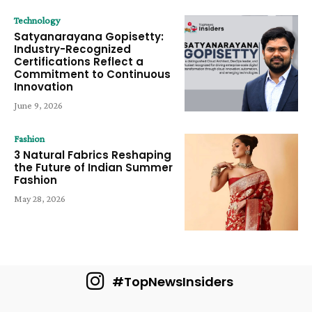
Technology
Satyanarayana Gopisetty:
Industry-Recognized
Certifications Reflect a
Commitment to Continuous
Innovation
June 9, 2026
Fashion
3 Natural Fabrics Reshaping
the Future of Indian Summer
Fashion
May 28, 2026
#TopNewsInsiders