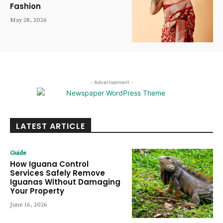
Fashion
May 28, 2026
- Advertisement -
LATEST ARTICLE
Guide
How Iguana Control
Services Safely Remove
Iguanas Without Damaging
Your Property
June 16, 2026