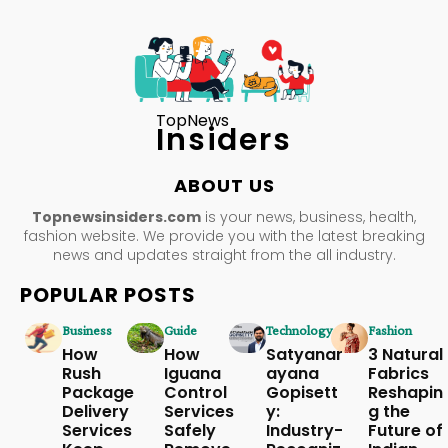
TopNews
Insiders
ABOUT US
Topnewsinsiders.com
is your news, business, health,
fashion website. We provide you with the latest breaking
news and updates straight from the all industry.
POPULAR POSTS
Business
Guide
Technology
Fashion
How
How
Satyanar
3 Natural
Rush
Iguana
ayana
Fabrics
Package
Control
Gopisett
Reshapin
Delivery
Services
y:
g the
Services
Safely
Industry-
Future of