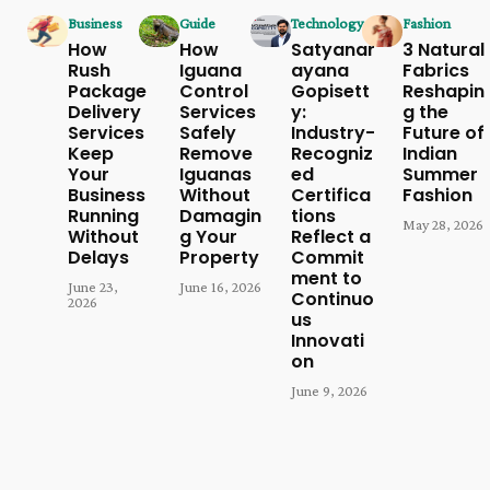
Business
Guide
Technology
Fashion
How
How
Satyanar
3 Natural
Rush
Iguana
ayana
Fabrics
Package
Control
Gopisett
Reshapin
Delivery
Services
y:
g the
Services
Safely
Industry-
Future of
Keep
Remove
Recogniz
Indian
Your
Iguanas
ed
Summer
Business
Without
Certifica
Fashion
Running
Damagin
tions
May 28, 2026
Without
g Your
Reflect a
Delays
Property
Commit
ment to
June 23,
June 16, 2026
Continuo
2026
us
Innovati
on
June 9, 2026