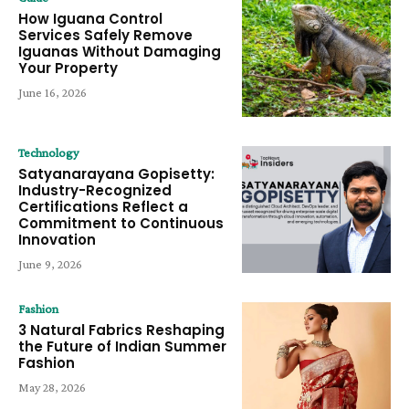
How Iguana Control
Services Safely Remove
Iguanas Without Damaging
Your Property
June 16, 2026
Technology
Satyanarayana Gopisetty:
Industry-Recognized
Certifications Reflect a
Commitment to Continuous
Innovation
June 9, 2026
Fashion
3 Natural Fabrics Reshaping
the Future of Indian Summer
Fashion
May 28, 2026