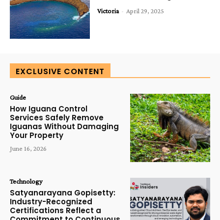
Victoria
-
April 29, 2025
EXCLUSIVE CONTENT
Guide
How Iguana Control
Services Safely Remove
Iguanas Without Damaging
Your Property
June 16, 2026
Technology
Satyanarayana Gopisetty:
Industry-Recognized
Certifications Reflect a
Commitment to Continuous