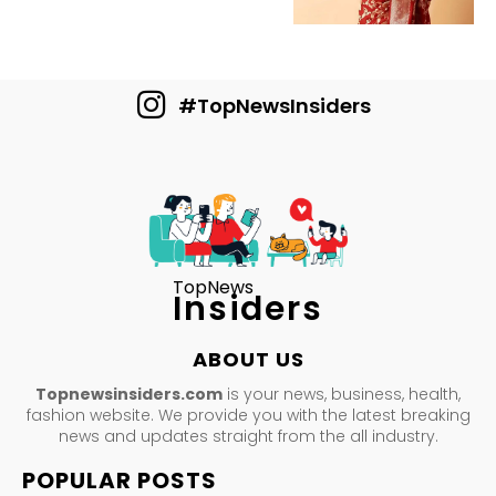
#TopNewsInsiders
TopNews
Insiders
ABOUT US
Topnewsinsiders.com
is your news, business, health,
fashion website. We provide you with the latest breaking
news and updates straight from the all industry.
POPULAR POSTS