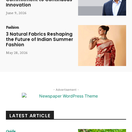
Innovation
June 9, 2026
Fashion
3 Natural Fabrics Reshaping
the Future of Indian Summer
Fashion
May 28, 2026
- Advertisement -
LATEST ARTICLE
Guide