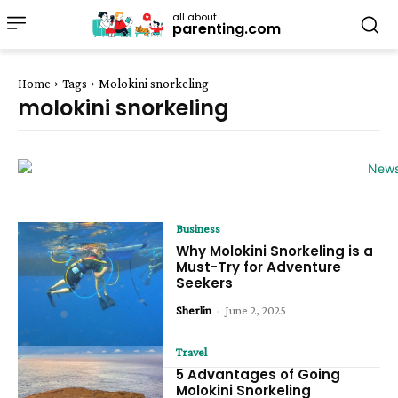
all about
parenting.com
Home
Tags
Molokini snorkeling
molokini snorkeling
Business
Why Molokini Snorkeling is a
Must-Try for Adventure
Seekers
Sherlin
-
June 2, 2025
Travel
5 Advantages of Going
Molokini Snorkeling