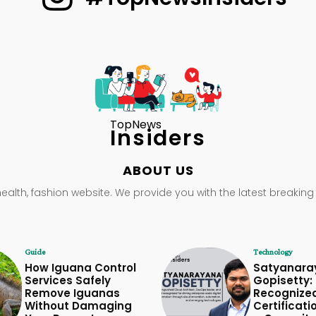
TopNews
Insiders
ABOUT US
health, fashion website. We provide you with the latest breaking
Guide
Technology
How Iguana Control
Satyanara
Services Safely
Gopisetty: 
Remove Iguanas
Recognize
Without Damaging
Certificati