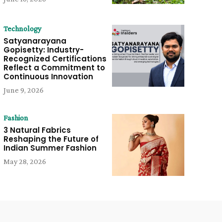
Technology
Satyanarayana
Gopisetty: Industry-
Recognized Certifications
Reflect a Commitment to
Continuous Innovation
June 9, 2026
Fashion
3 Natural Fabrics
Reshaping the Future of
Indian Summer Fashion
May 28, 2026