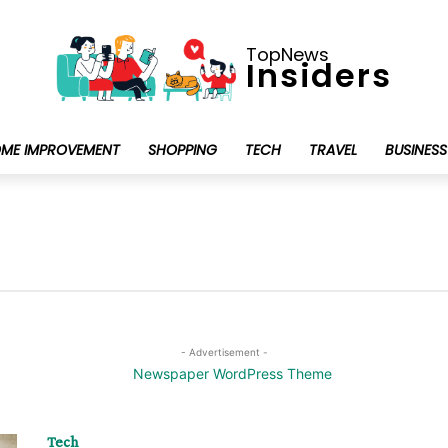
TopNews
Insiders
ME IMPROVEMENT
SHOPPING
TECH
TRAVEL
BUSINESS
- Advertisement -
Tech