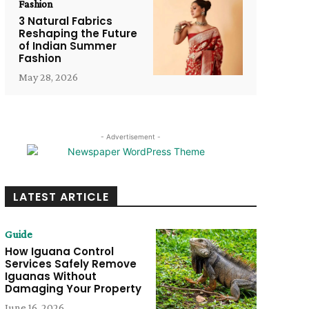
Fashion
3 Natural Fabrics
Reshaping the Future
of Indian Summer
Fashion
May 28, 2026
- Advertisement -
LATEST ARTICLE
Guide
How Iguana Control
Services Safely Remove
Iguanas Without
Damaging Your Property
June 16, 2026