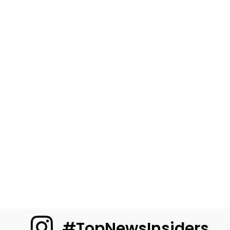
#TopNewsInsiders