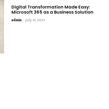
Digital Transformation Made Easy:
Microsoft 365 as a Business Solution
admin
-
July 31, 2023