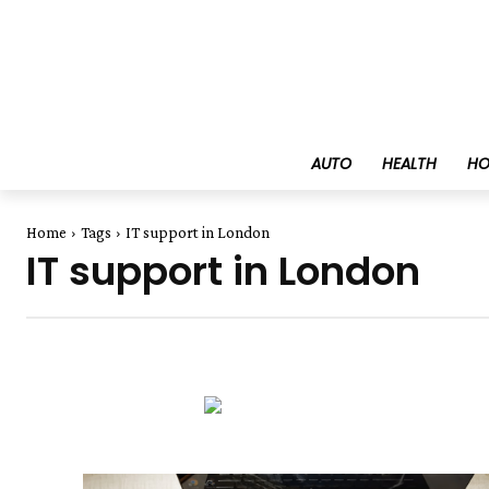
AUTO
HEALTH
HO
Home
Tags
IT support in London
IT support in London