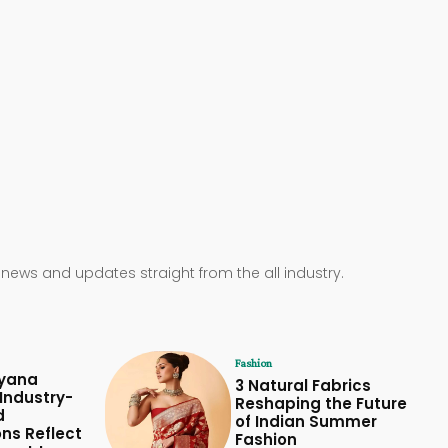
 news and updates straight from the all industry.
Fashion
yana
3 Natural Fabrics
Industry-
Reshaping the Future
d
of Indian Summer
ons Reflect
Fashion