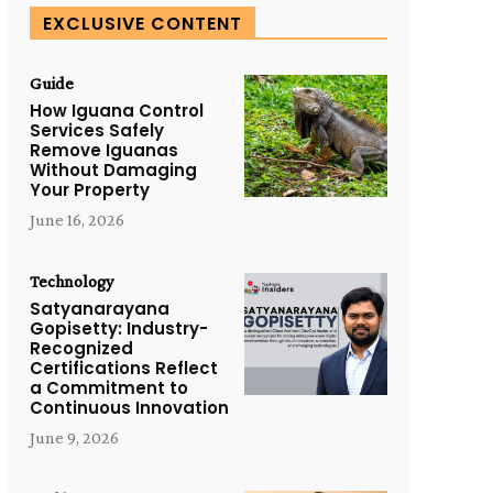
EXCLUSIVE CONTENT
Guide
How Iguana Control
Services Safely
Remove Iguanas
Without Damaging
Your Property
June 16, 2026
Technology
Satyanarayana
Gopisetty: Industry-
Recognized
Certifications Reflect
a Commitment to
Continuous Innovation
June 9, 2026