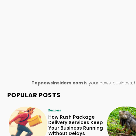
Topnewsinsiders.com
is your news, business, 
POPULAR POSTS
Business
How Rush Package
Delivery Services Keep
Your Business Running
Without Delays