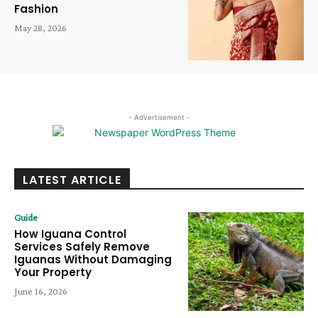
Fashion
May 28, 2026
- Advertisement -
LATEST ARTICLE
Guide
How Iguana Control
Services Safely Remove
Iguanas Without Damaging
Your Property
June 16, 2026