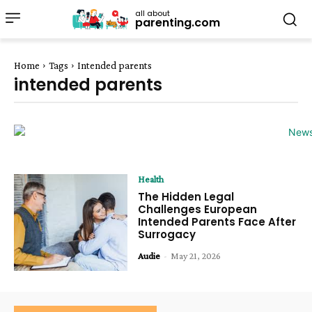
all about
parenting.com
Home
Tags
Intended parents
intended parents
Health
The Hidden Legal
Challenges European
Intended Parents Face After
Surrogacy
Audie
-
May 21, 2026