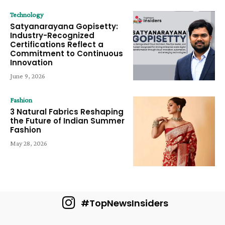
Technology
Satyanarayana Gopisetty:
Industry-Recognized
Certifications Reflect a
Commitment to Continuous
Innovation
June 9, 2026
Fashion
3 Natural Fabrics Reshaping
the Future of Indian Summer
Fashion
May 28, 2026
#TopNewsInsiders