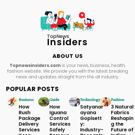
TopNews
Insiders
ABOUT US
Topnewsinsiders.com
is your news, business, health,
fashion website. We provide you with the latest breaking
news and updates straight from the all industry.
POPULAR POSTS
Business
Guide
Technology
Fashion
How
How
Satyanar
3 Natural
Rush
Iguana
ayana
Fabrics
Package
Control
Gopisett
Reshapin
Delivery
Services
y:
g the
Services
Safely
Industry-
Future of