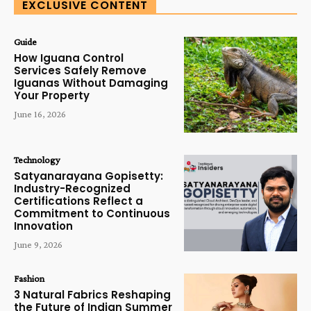
EXCLUSIVE CONTENT
Guide
How Iguana Control
Services Safely Remove
Iguanas Without Damaging
Your Property
June 16, 2026
Technology
Satyanarayana Gopisetty:
Industry-Recognized
Certifications Reflect a
Commitment to Continuous
Innovation
June 9, 2026
Fashion
3 Natural Fabrics Reshaping
the Future of Indian Summer