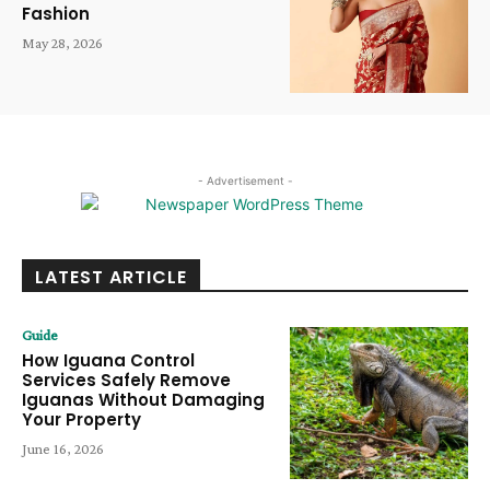
Fashion
May 28, 2026
- Advertisement -
LATEST ARTICLE
Guide
How Iguana Control
Services Safely Remove
Iguanas Without Damaging
Your Property
June 16, 2026