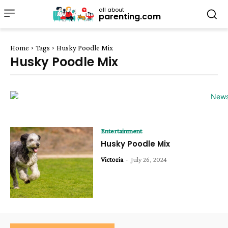
all about
parenting.com
Home
Tags
Husky Poodle Mix
Husky Poodle Mix
Entertainment
Husky Poodle Mix
Victoria
-
July 26, 2024