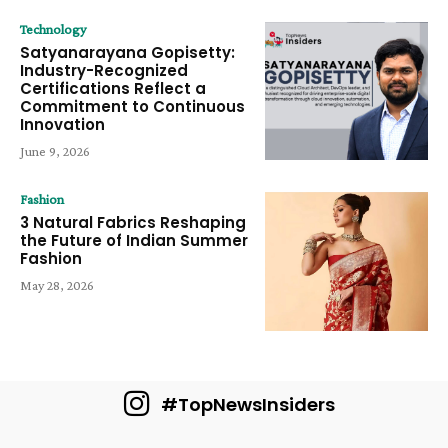
Technology
Satyanarayana Gopisetty:
Industry-Recognized
Certifications Reflect a
Commitment to Continuous
Innovation
June 9, 2026
Fashion
3 Natural Fabrics Reshaping
the Future of Indian Summer
Fashion
May 28, 2026
#TopNewsInsiders