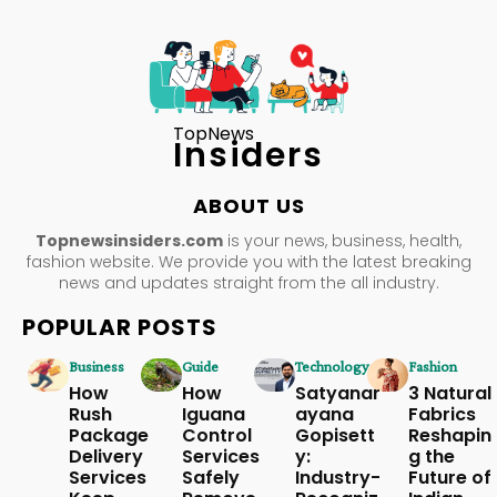
TopNews
Insiders
ABOUT US
Topnewsinsiders.com
is your news, business, health,
fashion website. We provide you with the latest breaking
news and updates straight from the all industry.
POPULAR POSTS
Business
Guide
Technology
Fashion
How
How
Satyanar
3 Natural
Rush
Iguana
ayana
Fabrics
Package
Control
Gopisett
Reshapin
Delivery
Services
y:
g the
Services
Safely
Industry-
Future of