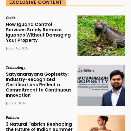
EXCLUSIVE CONTENT
Guide
How Iguana Control
Services Safely Remove
Iguanas Without Damaging
Your Property
June 16, 2026
Technology
Satyanarayana Gopisetty:
Industry-Recognized
Certifications Reflect a
Commitment to Continuous
Innovation
June 9, 2026
Fashion
3 Natural Fabrics Reshaping
the Future of Indian Summer