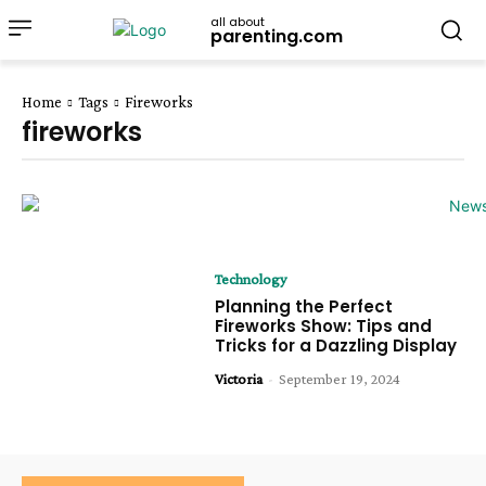
all about
parenting.com
Home
Tags
Fireworks
fireworks
Technology
Planning the Perfect
Fireworks Show: Tips and
Tricks for a Dazzling Display
Victoria
-
September 19, 2024