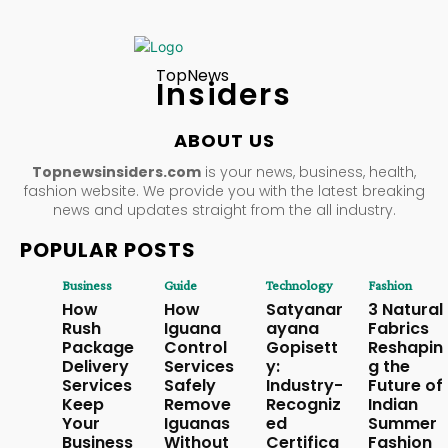
TopNews
Insiders
ABOUT US
Topnewsinsiders.com
is your news, business, health,
fashion website. We provide you with the latest breaking
news and updates straight from the all industry.
POPULAR POSTS
Business
Guide
Technology
Fashion
How
How
Satyanar
3 Natural
Rush
Iguana
ayana
Fabrics
Package
Control
Gopisett
Reshapin
Delivery
Services
y:
g the
Services
Safely
Industry-
Future of
Keep
Remove
Recogniz
Indian
Your
Iguanas
ed
Summer
Business
Without
Certifica
Fashion