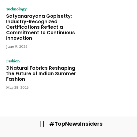
Technology
Satyanarayana Gopisetty:
Industry-Recognized
Certifications Reflect a
Commitment to Continuous
Innovation
June 9, 2026
Fashion
3 Natural Fabrics Reshaping
the Future of Indian Summer
Fashion
May 28, 2026
#TopNewsInsiders