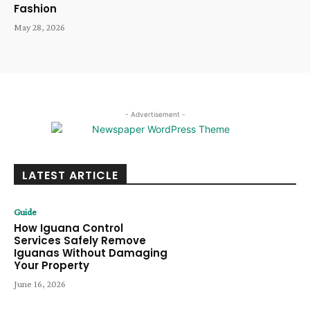
Fashion
May 28, 2026
- Advertisement -
LATEST ARTICLE
Guide
How Iguana Control
Services Safely Remove
Iguanas Without Damaging
Your Property
June 16, 2026