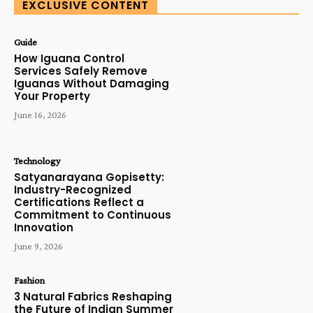
EXCLUSIVE CONTENT
Guide
How Iguana Control
Services Safely Remove
Iguanas Without Damaging
Your Property
June 16, 2026
Technology
Satyanarayana Gopisetty:
Industry-Recognized
Certifications Reflect a
Commitment to Continuous
Innovation
June 9, 2026
Fashion
3 Natural Fabrics Reshaping
the Future of Indian Summer