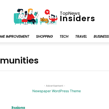
TopNews
Insiders
ME IMPROVEMENT
SHOPPING
TECH
TRAVEL
BUSINESS
mmunities
- Advertisement -
Business