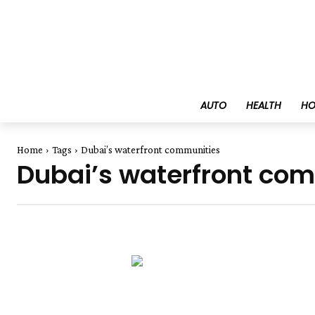
AUTO
HEALTH
HO
Home
Tags
Dubai’s waterfront communities
Dubai’s waterfront co