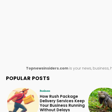
Topnewsinsiders.com
is your news, business, 
POPULAR POSTS
Business
How Rush Package
Delivery Services Keep
Your Business Running
Without Delays