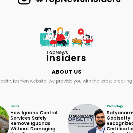
TopNews
Insiders
ABOUT US
health, fashion website. We provide you with the latest breaking
Guide
Technology
How Iguana Control
Satyanara
Services Safely
Gopisetty: 
Remove Iguanas
Recognize
Without Damaging
Certificati