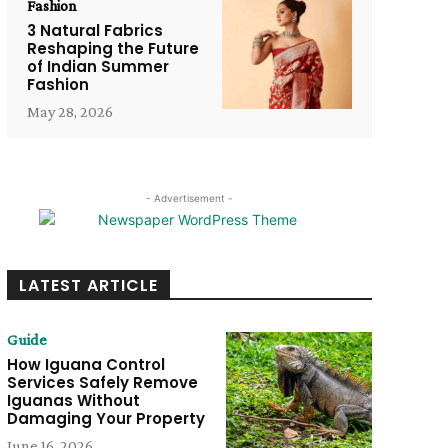
Fashion
3 Natural Fabrics
Reshaping the Future
of Indian Summer
Fashion
May 28, 2026
- Advertisement -
LATEST ARTICLE
Guide
How Iguana Control
Services Safely Remove
Iguanas Without
Damaging Your Property
June 16, 2026