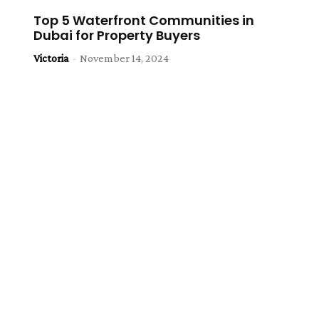
Top 5 Waterfront Communities in
Dubai for Property Buyers
Victoria
-
November 14, 2024