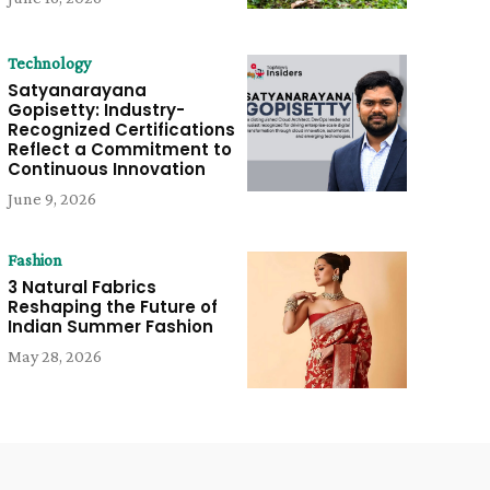
Technology
Satyanarayana
Gopisetty: Industry-
Recognized Certifications
Reflect a Commitment to
Continuous Innovation
June 9, 2026
Fashion
3 Natural Fabrics
Reshaping the Future of
Indian Summer Fashion
May 28, 2026