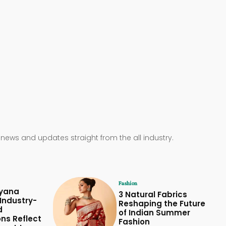
 news and updates straight from the all industry.
Fashion
yana
3 Natural Fabrics
Industry-
Reshaping the Future
d
of Indian Summer
ons Reflect
Fashion