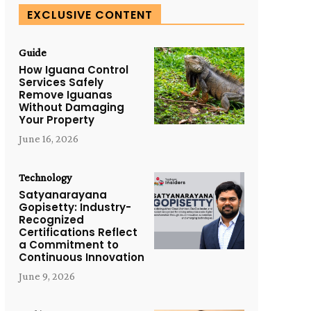
EXCLUSIVE CONTENT
Guide
How Iguana Control
Services Safely
Remove Iguanas
Without Damaging
Your Property
June 16, 2026
Technology
Satyanarayana
Gopisetty: Industry-
Recognized
Certifications Reflect
a Commitment to
Continuous Innovation
June 9, 2026