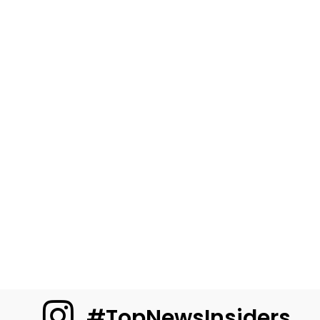
#TopNewsInsiders