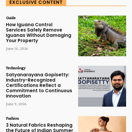
EXCLUSIVE CONTENT
Guide
How Iguana Control
Services Safely Remove
Iguanas Without Damaging
Your Property
June 16, 2026
Technology
Satyanarayana Gopisetty:
Industry-Recognized
Certifications Reflect a
Commitment to Continuous
Innovation
June 9, 2026
Fashion
3 Natural Fabrics Reshaping
the Future of Indian Summer