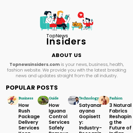
TopNews
Insiders
ABOUT US
Topnewsinsiders.com
is your news, business, health,
fashion website. We provide you with the latest breaking
news and updates straight from the all industry.
POPULAR POSTS
Business
Guide
Technology
Fashion
How
How
Satyanar
3 Natural
Rush
Iguana
ayana
Fabrics
Package
Control
Gopisett
Reshapin
Delivery
Services
y:
g the
Services
Safely
Industry-
Future of