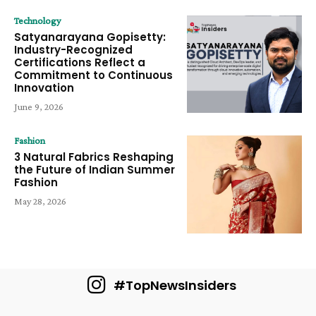
Technology
Satyanarayana Gopisetty:
Industry-Recognized
Certifications Reflect a
Commitment to Continuous
Innovation
June 9, 2026
Fashion
3 Natural Fabrics Reshaping
the Future of Indian Summer
Fashion
May 28, 2026
#TopNewsInsiders