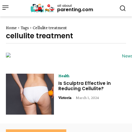
all about
parenting.com
Home
Tags
Cellulite treatment
cellulite treatment
Health
Is Sculptra Effective in
Reducing Cellulite?
Victoria
-
March 1, 2024