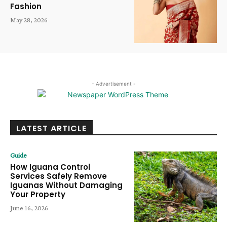
Fashion
May 28, 2026
- Advertisement -
LATEST ARTICLE
Guide
How Iguana Control
Services Safely Remove
Iguanas Without Damaging
Your Property
June 16, 2026