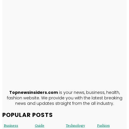
TopNews
Insiders
ABOUT US
Topnewsinsiders.com
is your news, business, health,
fashion website. We provide you with the latest breaking
news and updates straight from the all industry.
POPULAR POSTS
Business
Guide
Technology
Fashion