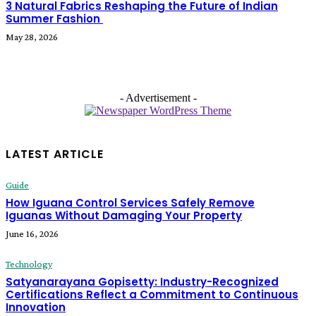
3 Natural Fabrics Reshaping the Future of Indian
Summer Fashion
May 28, 2026
- Advertisement -
LATEST ARTICLE
Guide
How Iguana Control Services Safely Remove
Iguanas Without Damaging Your Property
June 16, 2026
Technology
Satyanarayana Gopisetty: Industry-Recognized
Certifications Reflect a Commitment to Continuous
Innovation