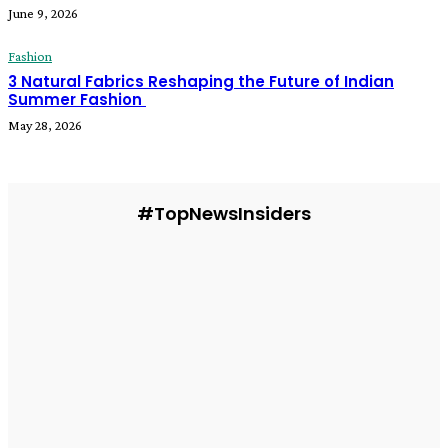
June 9, 2026
Fashion
3 Natural Fabrics Reshaping the Future of Indian
Summer Fashion
May 28, 2026
#TopNewsInsiders