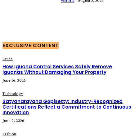
Victoria
-
August 2, 2024
EXCLUSIVE CONTENT
Guide
How Iguana Control Services Safely Remove
Iguanas Without Damaging Your Property
June 16, 2026
Technology
Satyanarayana Gopisetty: Industry-Recognized
Certifications Reflect a Commitment to Continuous
Innovation
June 9, 2026
Fashion