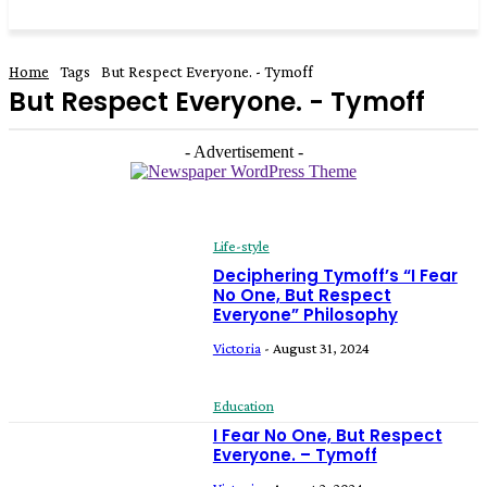
Home
Tags
But Respect Everyone. - Tymoff
But Respect Everyone. - Tymoff
- Advertisement -
Life-style
Deciphering Tymoff’s “I Fear
No One, But Respect
Everyone” Philosophy
Victoria
-
August 31, 2024
Education
I Fear No One, But Respect
Everyone. – Tymoff