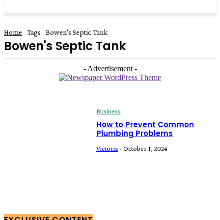
Home
Tags
Bowen's Septic Tank
Bowen's Septic Tank
- Advertisement -
Business
How to Prevent Common
Plumbing Problems
Victoria
-
October 1, 2024
EXCLUSIVE CONTENT