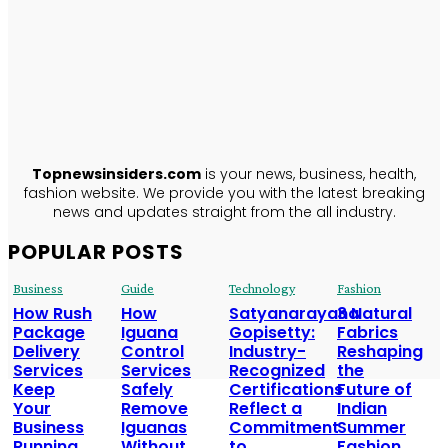
TopNews
Insiders
ABOUT US
Topnewsinsiders.com
is your news, business, health,
fashion website. We provide you with the latest breaking
news and updates straight from the all industry.
POPULAR POSTS
Business
Guide
Technology
Fashion
How Rush
How
Satyanarayana
3 Natural
Package
Iguana
Gopisetty:
Fabrics
Delivery
Control
Industry-
Reshaping
Services
Services
Recognized
the
Keep
Safely
Certifications
Future of
Your
Remove
Reflect a
Indian
Business
Iguanas
Commitment
Summer
Running
Without
to
Fashion