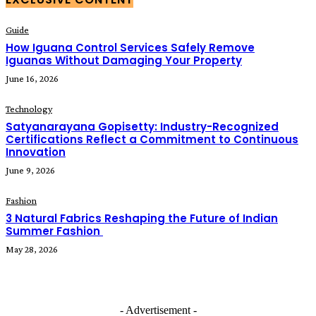
Guide
How Iguana Control Services Safely Remove
Iguanas Without Damaging Your Property
June 16, 2026
Technology
Satyanarayana Gopisetty: Industry-Recognized
Certifications Reflect a Commitment to Continuous
Innovation
June 9, 2026
Fashion
3 Natural Fabrics Reshaping the Future of Indian
Summer Fashion
May 28, 2026
- Advertisement -