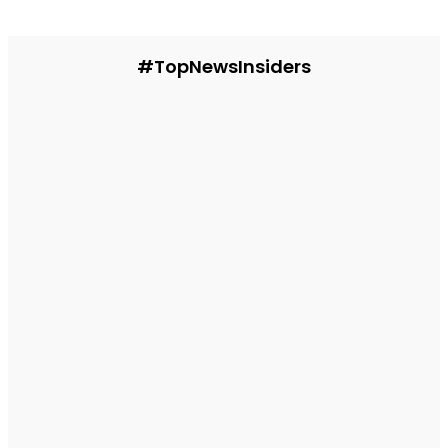
#TopNewsInsiders