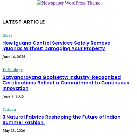
LATEST ARTICLE
Guide
How Iguana Control Services Safely Remove
Iguanas Without Damaging Your Property
June 16, 2026
Technology
Satyanarayana Gopisetty: Industry-Recognized
Certifications Reflect a Commitment to Continuous
Innovation
June 9, 2026
Fashion
3 Natural Fabrics Reshaping the Future of Indian
Summer Fashion
May 28, 2026