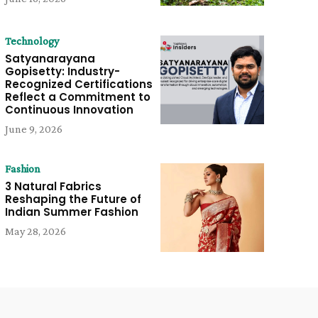
Technology
Satyanarayana
Gopisetty: Industry-
Recognized Certifications
Reflect a Commitment to
Continuous Innovation
June 9, 2026
Fashion
3 Natural Fabrics
Reshaping the Future of
Indian Summer Fashion
May 28, 2026