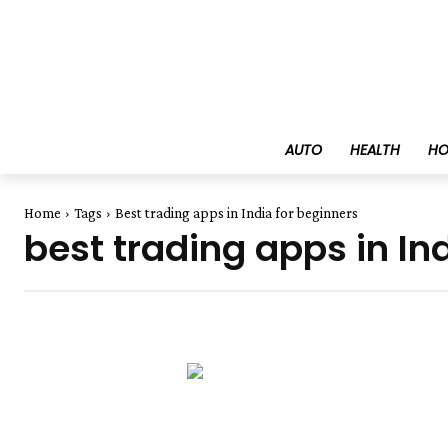
AUTO
HEALTH
HO
Home
Tags
Best trading apps in India for beginners
best trading apps in In