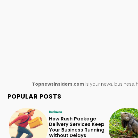
Topnewsinsiders.com
is your news, business, 
POPULAR POSTS
Business
How Rush Package
Delivery Services Keep
Your Business Running
Without Delays