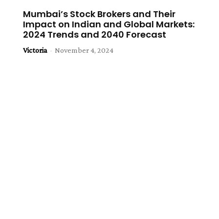
Mumbai’s Stock Brokers and Their
Impact on Indian and Global Markets:
2024 Trends and 2040 Forecast
Victoria
-
November 4, 2024