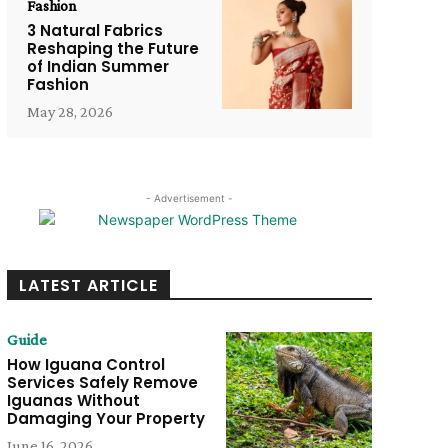
Fashion
3 Natural Fabrics
Reshaping the Future
of Indian Summer
Fashion
May 28, 2026
- Advertisement -
LATEST ARTICLE
Guide
How Iguana Control
Services Safely Remove
Iguanas Without
Damaging Your Property
June 16, 2026