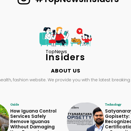
TopNews
Insiders
ABOUT US
health, fashion website. We provide you with the latest breaking
Guide
Technology
How Iguana Control
Satyanara
Services Safely
Gopisetty: 
Remove Iguanas
Recognize
Without Damaging
Certificati