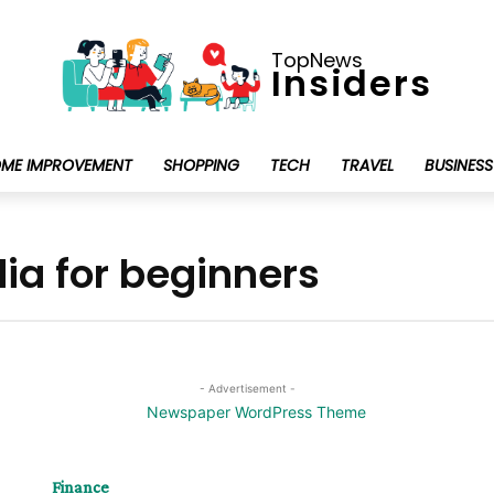
TopNews
Insiders
ME IMPROVEMENT
SHOPPING
TECH
TRAVEL
BUSINESS
dia for beginners
- Advertisement -
Finance