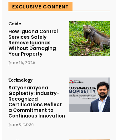
EXCLUSIVE CONTENT
Guide
How Iguana Control
Services Safely
Remove Iguanas
Without Damaging
Your Property
June 16, 2026
Technology
Satyanarayana
Gopisetty: Industry-
Recognized
Certifications Reflect
a Commitment to
Continuous Innovation
June 9, 2026