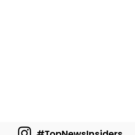
#TopNewsInsiders