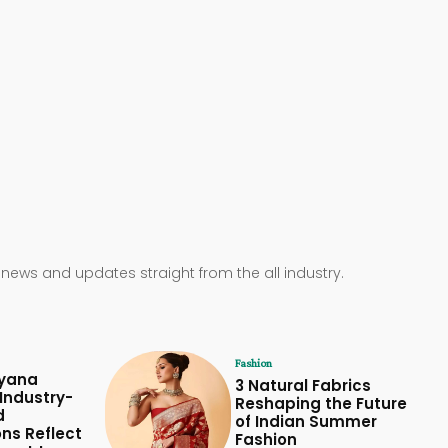
 news and updates straight from the all industry.
Fashion
yana
3 Natural Fabrics
Industry-
Reshaping the Future
d
of Indian Summer
ons Reflect
Fashion