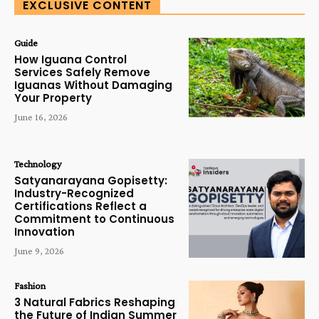
EXCLUSIVE CONTENT
Guide
How Iguana Control
Services Safely Remove
Iguanas Without Damaging
Your Property
June 16, 2026
Technology
Satyanarayana Gopisetty:
Industry-Recognized
Certifications Reflect a
Commitment to Continuous
Innovation
June 9, 2026
Fashion
3 Natural Fabrics Reshaping
the Future of Indian Summer