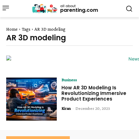
all about
parenting.com
Home
Tags
AR 3D modeling
AR 3D modeling
Business
How AR 3D Modeling Is
Revolutionizing Immersive
Product Experiences
Kiran
-
December 20, 2025