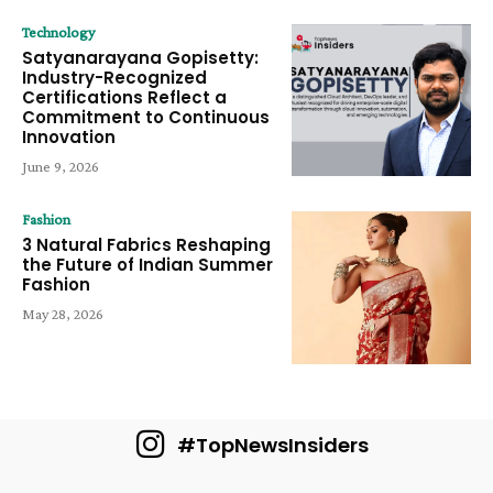
Technology
Satyanarayana Gopisetty:
Industry-Recognized
Certifications Reflect a
Commitment to Continuous
Innovation
June 9, 2026
Fashion
3 Natural Fabrics Reshaping
the Future of Indian Summer
Fashion
May 28, 2026
#TopNewsInsiders