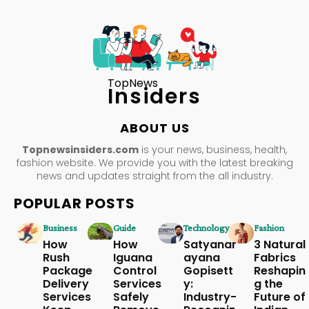
TopNews
Insiders
ABOUT US
Topnewsinsiders.com
is your news, business, health,
fashion website. We provide you with the latest breaking
news and updates straight from the all industry.
POPULAR POSTS
Business
Guide
Technology
Fashion
How
How
Satyanar
3 Natural
Rush
Iguana
ayana
Fabrics
Package
Control
Gopisett
Reshapin
Delivery
Services
y:
g the
Services
Safely
Industry-
Future of