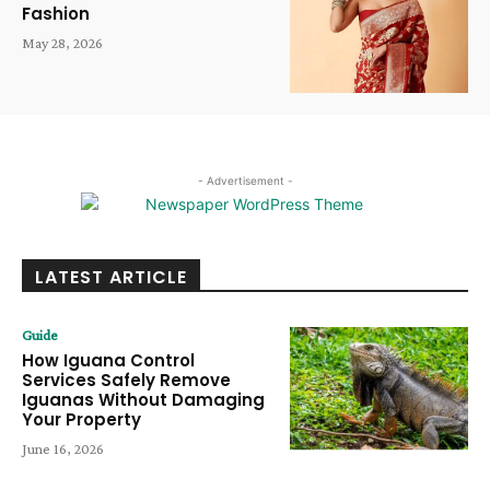
Fashion
May 28, 2026
- Advertisement -
LATEST ARTICLE
Guide
How Iguana Control
Services Safely Remove
Iguanas Without Damaging
Your Property
June 16, 2026