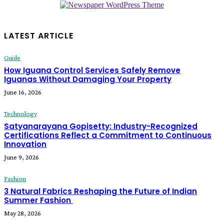
LATEST ARTICLE
Guide
How Iguana Control Services Safely Remove
Iguanas Without Damaging Your Property
June 16, 2026
Technology
Satyanarayana Gopisetty: Industry-Recognized
Certifications Reflect a Commitment to Continuous
Innovation
June 9, 2026
Fashion
3 Natural Fabrics Reshaping the Future of Indian
Summer Fashion
May 28, 2026