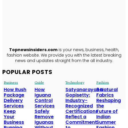
TopNews
Insiders
ABOUT US
Topnewsinsiders.com
is your news, business, health,
fashion website. We provide you with the latest breaking
news and updates straight from the all industry.
POPULAR POSTS
Business
Guide
Technology
Fashion
How Rush
How
Satyanarayana
3 Natural
Package
Iguana
Gopisetty:
Fabrics
Delivery
Control
Industry-
Reshaping
Services
Services
Recognized
the
Keep
Safely
Certifications
Future of
Your
Remove
Reflect a
Indian
Business
Iguanas
Commitment
Summer
Running
Without
to
Fashion