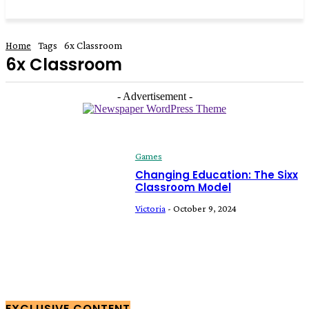
Home
Tags
6x Classroom
6x Classroom
- Advertisement -
Games
Changing Education: The Sixx
Classroom Model
Victoria
-
October 9, 2024
EXCLUSIVE CONTENT