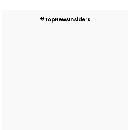
#TopNewsInsiders