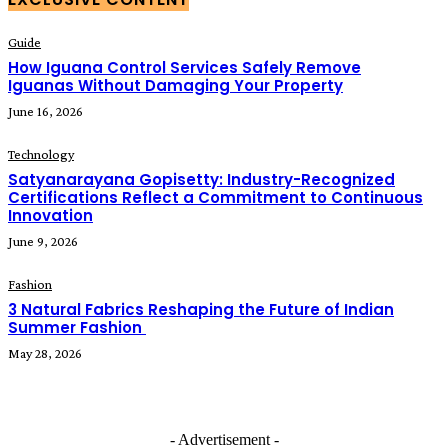
Guide
How Iguana Control Services Safely Remove
Iguanas Without Damaging Your Property
June 16, 2026
Technology
Satyanarayana Gopisetty: Industry-Recognized
Certifications Reflect a Commitment to Continuous
Innovation
June 9, 2026
Fashion
3 Natural Fabrics Reshaping the Future of Indian
Summer Fashion
May 28, 2026
- Advertisement -