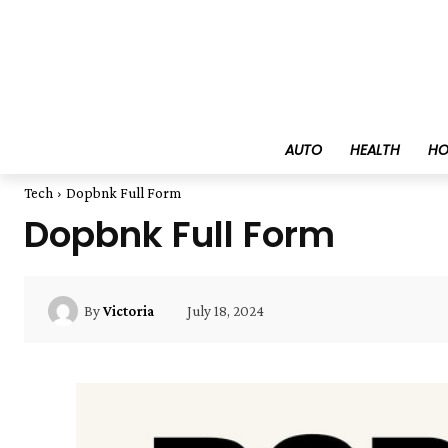
AUTO
HEALTH
HO
Tech
Dopbnk Full Form
Dopbnk Full Form
July 18, 2024
By
Victoria