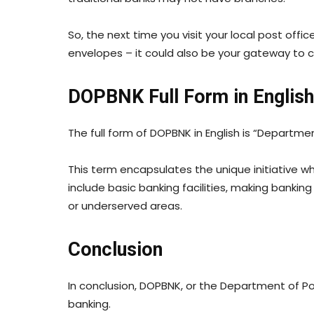
So, the next time you visit your local post off
envelopes – it could also be your gateway to c
DOPBNK Full Form in English
The full form of DOPBNK in English is “Departmen
This term encapsulates the unique initiative w
include basic banking facilities, making banki
or underserved areas.
Conclusion
In conclusion, DOPBNK, or the Department of Po
banking.