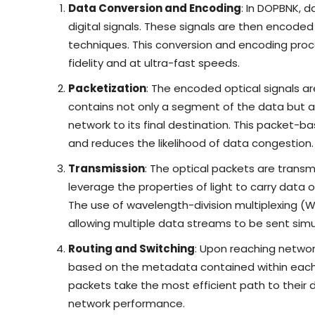
Data Conversion and Encoding
: In DOPBNK, d
digital signals. These signals are then encode
techniques. This conversion and encoding proc
fidelity and at ultra-fast speeds.
Packetization
: The encoded optical signals a
contains not only a segment of the data but 
network to its final destination. This packet-b
and reduces the likelihood of data congestion.
Transmission
: The optical packets are transm
leverage the properties of light to carry data 
The use of wavelength-division multiplexing (
allowing multiple data streams to be sent simul
Routing and Switching
: Upon reaching networ
based on the metadata contained within each p
packets take the most efficient path to their d
network performance.