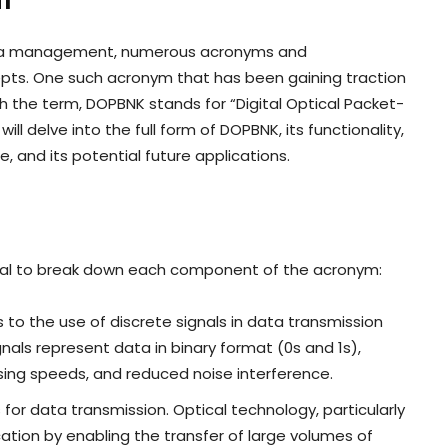
m
data management, numerous acronyms and
epts. One such acronym that has been gaining traction
th the term, DOPBNK stands for “Digital Optical Packet-
l delve into the full form of DOPBNK, its functionality,
, and its potential future applications.
ntial to break down each component of the acronym:
rs to the use of discrete signals in data transmission
ignals represent data in binary format (0s and 1s),
ssing speeds, and reduced noise interference.
s for data transmission. Optical technology, particularly
ation by enabling the transfer of large volumes of