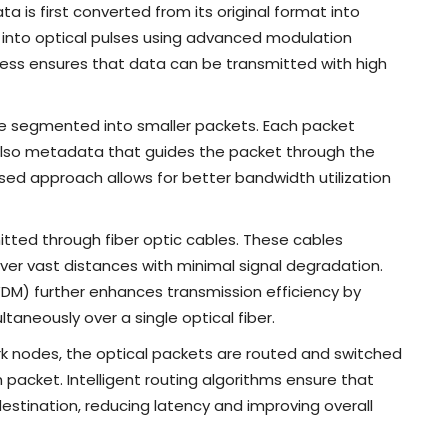
ata is first converted from its original format into
d into optical pulses using advanced modulation
ess ensures that data can be transmitted with high
re segmented into smaller packets. Each packet
also metadata that guides the packet through the
ased approach allows for better bandwidth utilization
itted through fiber optic cables. These cables
over vast distances with minimal signal degradation.
WDM) further enhances transmission efficiency by
taneously over a single optical fiber.
k nodes, the optical packets are routed and switched
acket. Intelligent routing algorithms ensure that
estination, reducing latency and improving overall