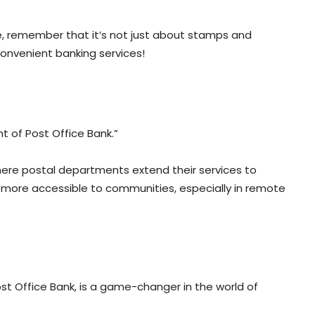
ice, remember that it’s not just about stamps and
onvenient banking services!
t of Post Office Bank.”
here postal departments extend their services to
ng more accessible to communities, especially in remote
st Office Bank, is a game-changer in the world of