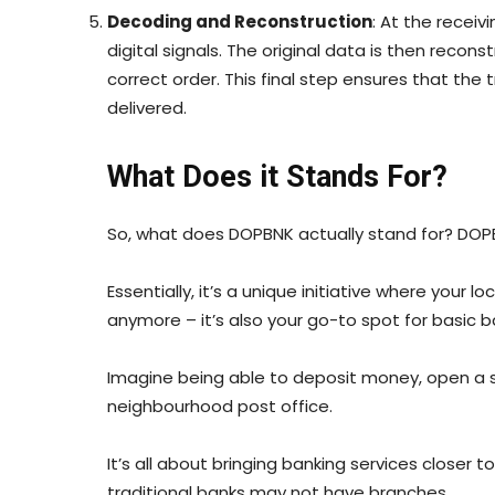
Decoding and Reconstruction
: At the recei
digital signals. The original data is then recon
correct order. This final step ensures that the 
delivered.
What Does it Stands For?
So, what does DOPBNK actually stand for? DOPB
Essentially, it’s a unique initiative where your lo
anymore – it’s also your go-to spot for basic b
Imagine being able to deposit money, open a sa
neighbourhood post office.
It’s all about bringing banking services closer 
traditional banks may not have branches.