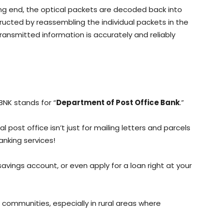
ving end, the optical packets are decoded back into
structed by reassembling the individual packets in the
transmitted information is accurately and reliably
NK stands for “
Department of Post Office Bank
.”
cal post office isn’t just for mailing letters and parcels
anking services!
vings account, or even apply for a loan right at your
to communities, especially in rural areas where