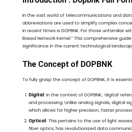
Introduction : Dopbnk Full For
In the vast world of telecommunications and 
abbreviations are used to simplify complex conc
in recent times is DOPBNK. For those unfamiliar wi
Based Network Kernel.” This comprehensive guide wil
significance in the current technological landscape
The Concept of DOPBNK
To fully grasp the concept of DOPBNK, it is esse
Digital
: In the context of DOPBNK, ‘digital’ refe
and processing. Unlike analog signals, digital s
which allows for higher precision, faster proce
Optical
: This pertains to the use of light wave
fiber optics, has revolutionized data communic