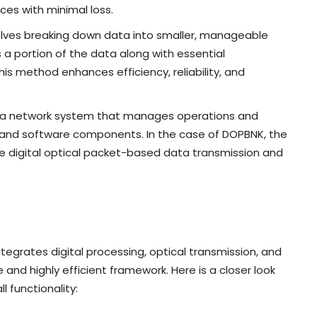
ces with minimal loss.
olves breaking down data into smaller, manageable
 a portion of the data along with essential
is method enhances efficiency, reliability, and
 of a network system that manages operations and
and software components. In the case of DOPBNK, the
dle digital optical packet-based data transmission and
egrates digital processing, optical transmission, and
d highly efficient framework. Here is a closer look
 functionality: