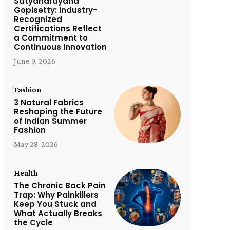
Satyanarayana
Gopisetty: Industry-
Recognized
Certifications Reflect
a Commitment to
Continuous Innovation
June 9, 2026
Fashion
3 Natural Fabrics
Reshaping the Future
of Indian Summer
Fashion
May 28, 2026
Health
The Chronic Back Pain
Trap: Why Painkillers
Keep You Stuck and
What Actually Breaks
the Cycle