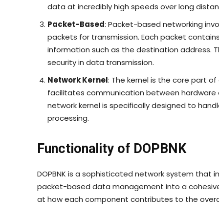
data at incredibly high speeds over long distan
Packet-Based
: Packet-based networking inv
packets for transmission. Each packet contains
information such as the destination address. Th
security in data transmission.
Network Kernel
: The kernel is the core part
facilitates communication between hardware 
network kernel is specifically designed to han
processing.
Functionality of DOPBNK
DOPBNK is a sophisticated network system that int
packet-based data management into a cohesive an
at how each component contributes to the overall