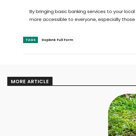
By bringing basic banking services to your local
more accessible to everyone, especially those i
TAGS
Dopbnk Full Form
MORE ARTICLE