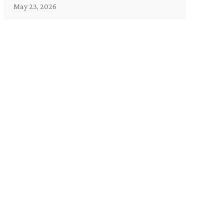
May 23, 2026