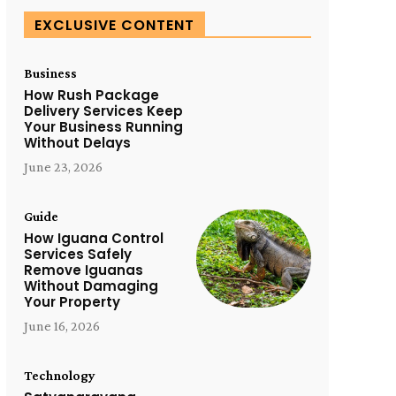
EXCLUSIVE CONTENT
Business
How Rush Package
Delivery Services Keep
Your Business Running
Without Delays
June 23, 2026
Guide
How Iguana Control
Services Safely
Remove Iguanas
Without Damaging
Your Property
June 16, 2026
Technology