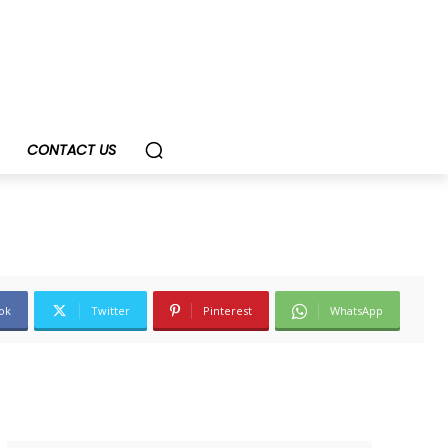
CONTACT US
ok
Twitter
Pinterest
WhatsApp
SUBSCRIBE TODAY