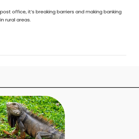
 post office, it’s breaking barriers and making banking
n rural areas.