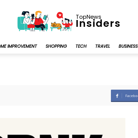
TopNews
Insiders
ME IMPROVEMENT
SHOPPING
TECH
TRAVEL
BUSINESS
Facebo