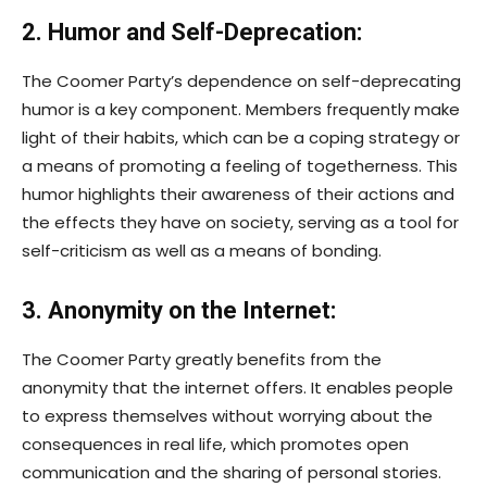
2. Humor and Self-Deprecation:
The Coomer Party’s dependence on self-deprecating
humor is a key component. Members frequently make
light of their habits, which can be a coping strategy or
a means of promoting a feeling of togetherness. This
humor highlights their awareness of their actions and
the effects they have on society, serving as a tool for
self-criticism as well as a means of bonding.
3. Anonymity on the Internet:
The Coomer Party greatly benefits from the
anonymity that the internet offers. It enables people
to express themselves without worrying about the
consequences in real life, which promotes open
communication and the sharing of personal stories.