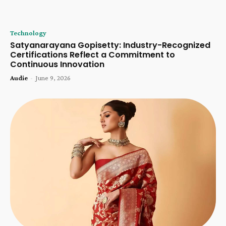
Technology
Satyanarayana Gopisetty: Industry-Recognized
Certifications Reflect a Commitment to
Continuous Innovation
Audie
-
June 9, 2026