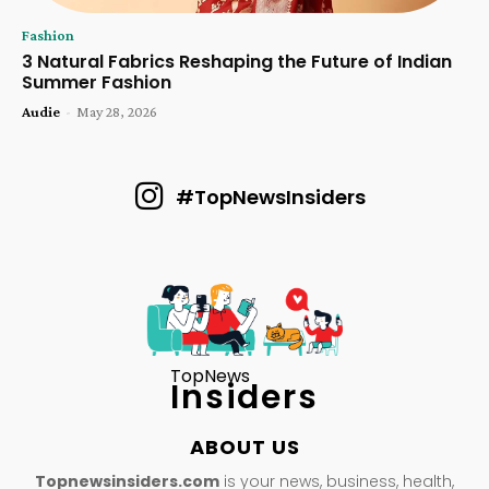
Fashion
3 Natural Fabrics Reshaping the Future of Indian
Summer Fashion
Audie
-
May 28, 2026
#TopNewsInsiders
TopNews
Insiders
ABOUT US
Topnewsinsiders.com
is your news, business, health,