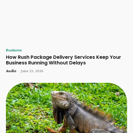
Business
How Rush Package Delivery Services Keep Your
Business Running Without Delays
Audie
-
June 23, 2026