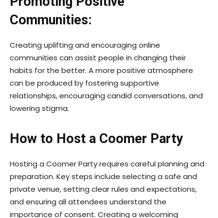
Promoting Positive
Communities:
Creating uplifting and encouraging online
communities can assist people in changing their
habits for the better. A more positive atmosphere
can be produced by fostering supportive
relationships, encouraging candid conversations, and
lowering stigma.
How to Host a Coomer Party
Hosting a Coomer Party requires careful planning and
preparation. Key steps include selecting a safe and
private venue, setting clear rules and expectations,
and ensuring all attendees understand the
importance of consent. Creating a welcoming