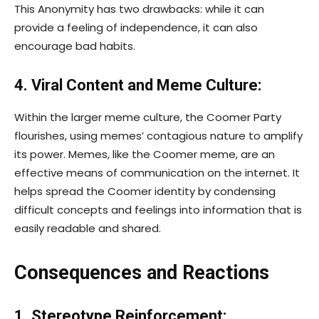
This Anonymity has two drawbacks: while it can
provide a feeling of independence, it can also
encourage bad habits.
4. Viral Content and Meme Culture:
Within the larger meme culture, the Coomer Party
flourishes, using memes’ contagious nature to amplify
its power. Memes, like the Coomer meme, are an
effective means of communication on the internet. It
helps spread the Coomer identity by condensing
difficult concepts and feelings into information that is
easily readable and shared.
Consequences and Reactions
1. Stereotype Reinforcement: