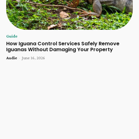
Guide
How Iguana Control Services Safely Remove
Iguanas Without Damaging Your Property
Audie
-
June 16, 2026