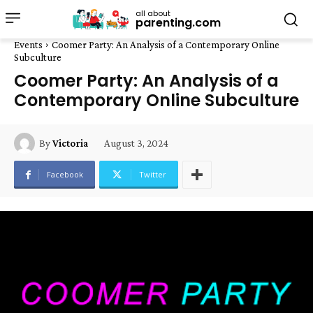
all about
parenting.com
Events
Coomer Party: An Analysis of a Contemporary Online
Subculture
Coomer Party: An Analysis of a
Contemporary Online Subculture
August 3, 2024
By
Victoria
Facebook
Twitter