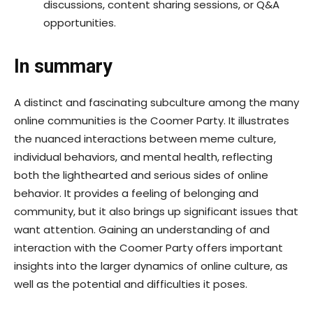
discussions, content sharing sessions, or Q&A
opportunities.
In summary
A distinct and fascinating subculture among the many
online communities is the Coomer Party. It illustrates
the nuanced interactions between meme culture,
individual behaviors, and mental health, reflecting
both the lighthearted and serious sides of online
behavior. It provides a feeling of belonging and
community, but it also brings up significant issues that
want attention. Gaining an understanding of and
interaction with the Coomer Party offers important
insights into the larger dynamics of online culture, as
well as the potential and difficulties it poses.