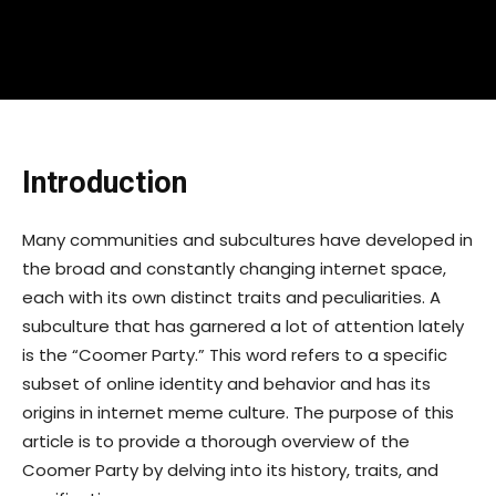
Introduction
Many communities and subcultures have developed in
the broad and constantly changing internet space,
each with its own distinct traits and peculiarities. A
subculture that has garnered a lot of attention lately
is the “Coomer Party.” This word refers to a specific
subset of online identity and behavior and has its
origins in internet meme culture. The purpose of this
article is to provide a thorough overview of the
Coomer Party by delving into its history, traits, and