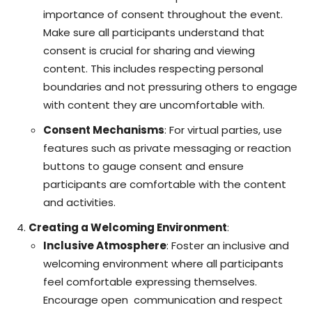
importance of consent throughout the event.
Make sure all participants understand that
consent is crucial for sharing and viewing
content. This includes respecting personal
boundaries and not pressuring others to engage
with content they are uncomfortable with.
Consent Mechanisms
: For virtual parties, use
features such as private messaging or reaction
buttons to gauge consent and ensure
participants are comfortable with the content
and activities.
Creating a Welcoming Environment
:
Inclusive Atmosphere
: Foster an inclusive and
welcoming environment where all participants
feel comfortable expressing themselves.
Encourage open
communication
and respect