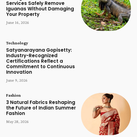
Services Safely Remove
Iguanas Without Damaging
Your Property
June 16, 2026
Technology
Satyanarayana Gopisetty:
Industry-Recognized
Certifications Reflect a
Commitment to Continuous
Innovation
June 9, 2026
Fashion
3 Natural Fabrics Reshaping
the Future of Indian Summer
Fashion
May 28, 2026