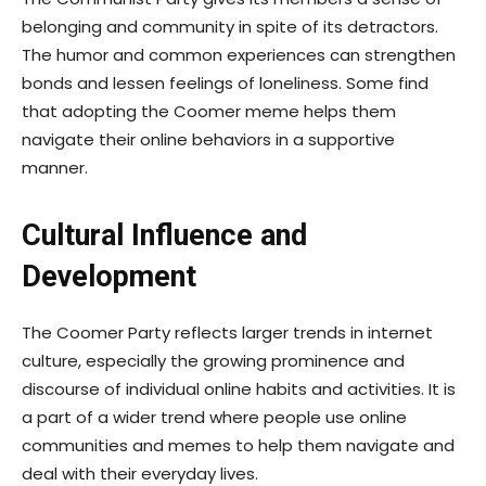
belonging and community in spite of its detractors.
The humor and common experiences can strengthen
bonds and lessen feelings of loneliness. Some find
that adopting the Coomer meme helps them
navigate their online behaviors in a supportive
manner.
Cultural Influence and
Development
The Coomer Party reflects larger trends in internet
culture, especially the growing prominence and
discourse of individual online habits and activities. It is
a part of a wider trend where people use online
communities and memes to help them navigate and
deal with their everyday lives.