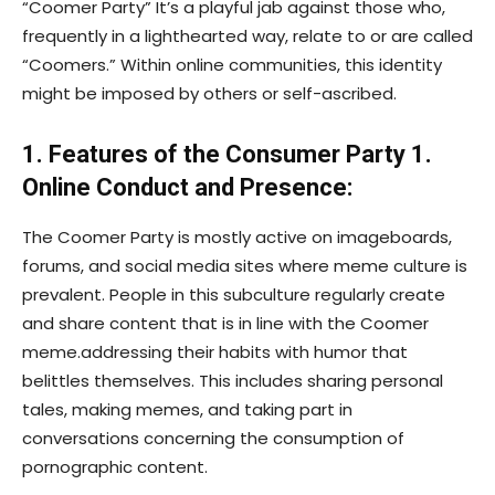
“Coomer Party” It’s a playful jab against those who,
frequently in a lighthearted way, relate to or are called
“Coomers.” Within online communities, this identity
might be imposed by others or self-ascribed.
1. Features of the Consumer Party 1.
Online Conduct and Presence:
The Coomer Party is mostly active on imageboards,
forums, and social media sites where meme culture is
prevalent. People in this subculture regularly create
and share content that is in line with the Coomer
meme.addressing their habits with humor that
belittles themselves. This includes sharing personal
tales, making memes, and taking part in
conversations concerning the consumption of
pornographic content.