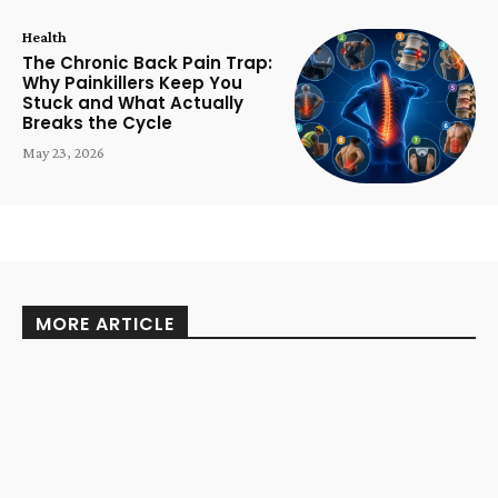
Health
The Chronic Back Pain Trap:
Why Painkillers Keep You
Stuck and What Actually
Breaks the Cycle
May 23, 2026
MORE ARTICLE