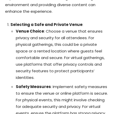
environment and providing diverse content can
enhance the experience.
Selecting a Safe and Private Venue
:
Venue Choice
: Choose a venue that ensures
privacy and security for all attendees. For
physical gatherings, this could be a private
space or a rented location where guests feel
comfortable and secure. For virtual gatherings,
use platforms that offer privacy controls and
security features to protect participants’
identities.
Safety Measures
: Implement safety measures
to ensure the venue or online platform is secure.
For physical events, this might involve checking
for adequate security and privacy. For virtual
events, ensure the platform has strong privacy