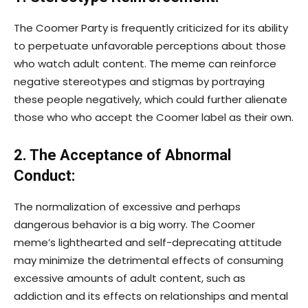
The Coomer Party is frequently criticized for its ability
to perpetuate unfavorable perceptions about those
who watch adult content. The meme can reinforce
negative stereotypes and stigmas by portraying
these people negatively, which could further alienate
those who who accept the Coomer label as their own.
2. The Acceptance of Abnormal
Conduct:
The normalization of excessive and perhaps
dangerous behavior is a big worry. The Coomer
meme’s lighthearted and self-deprecating attitude
may minimize the detrimental effects of consuming
excessive amounts of adult content, such as
addiction and its effects on relationships and mental