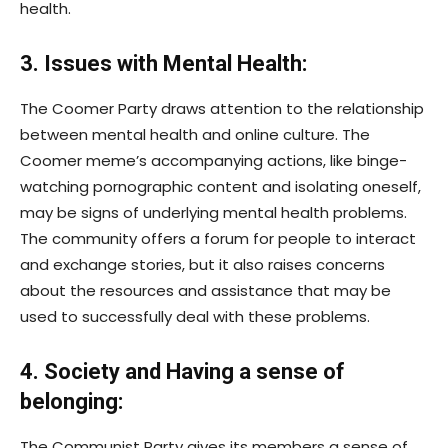
health.
3. Issues with Mental Health:
The Coomer Party draws attention to the relationship
between mental health and online culture. The
Coomer meme’s accompanying actions, like binge-
watching pornographic content and isolating oneself,
may be signs of underlying mental health problems.
The community offers a forum for people to interact
and exchange stories, but it also raises concerns
about the resources and assistance that may be
used to successfully deal with these problems.
4. Society and Having a sense of
belonging:
The Communist Party gives its members a sense of