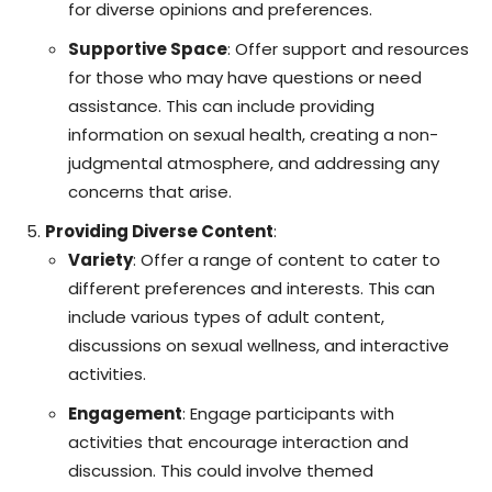
for diverse opinions and preferences.
Supportive Space
: Offer support and resources
for those who may have questions or need
assistance. This can include providing
information on sexual health, creating a non-
judgmental atmosphere, and addressing any
concerns that arise.
Providing Diverse Content
:
Variety
: Offer a range of content to cater to
different preferences and interests. This can
include various types of adult content,
discussions on sexual wellness, and interactive
activities.
Engagement
: Engage participants with
activities that encourage interaction and
discussion. This could involve themed