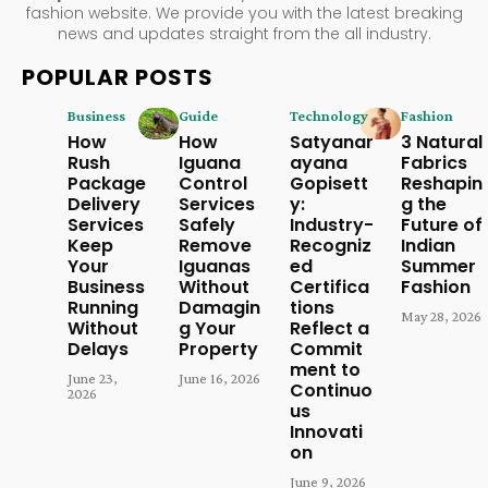
fashion website. We provide you with the latest breaking
news and updates straight from the all industry.
POPULAR POSTS
Business
Guide
Technology
Fashion
How
How
Satyanar
3 Natural
Rush
Iguana
ayana
Fabrics
Package
Control
Gopisett
Reshapin
Delivery
Services
y:
g the
Services
Safely
Industry-
Future of
Keep
Remove
Recogniz
Indian
Your
Iguanas
ed
Summer
Business
Without
Certifica
Fashion
Running
Damagin
tions
May 28, 2026
Without
g Your
Reflect a
Delays
Property
Commit
ment to
June 23,
June 16, 2026
Continuo
2026
us
Innovati
on
June 9, 2026