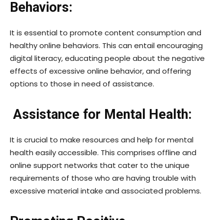
Behaviors:
It is essential to promote content consumption and
healthy online behaviors. This can entail encouraging
digital literacy, educating people about the negative
effects of excessive online behavior, and offering
options to those in need of assistance.
Assistance for Mental Health:
It is crucial to make resources and help for mental
health easily accessible. This comprises offline and
online support networks that cater to the unique
requirements of those who are having trouble with
excessive material intake and associated problems.