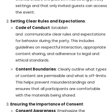
settings and that only invited guests can access
the event.
Setting Clear Rules and Expectations
:
Code of Conduct
: Establish
and
communicate
clear rules and expectations
for behavior during the party. This includes
guidelines on respectful interaction, appropriate
content sharing, and adherence to legal and
ethical standards.
Content Boundaries
: Clearly outline what types
of content are permissible and what is off-limits.
This helps prevent misunderstandings and
ensures that all participants are comfortable
with the materials being shared.
Ensuring the Importance of Consent
:
Consent Awareness
: Emphasize the