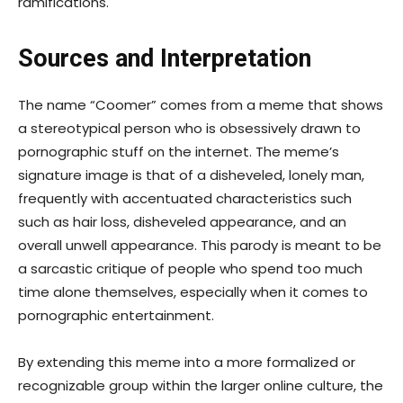
ramifications.
Sources and Interpretation
The name “Coomer” comes from a meme that shows
a stereotypical person who is obsessively drawn to
pornographic stuff on the internet. The meme’s
signature image is that of a disheveled, lonely man,
frequently with accentuated characteristics such
such as hair loss, disheveled appearance, and an
overall unwell appearance. This parody is meant to be
a sarcastic critique of people who spend too much
time alone themselves, especially when it comes to
pornographic entertainment.
By extending this meme into a more formalized or
recognizable group within the larger online culture, the