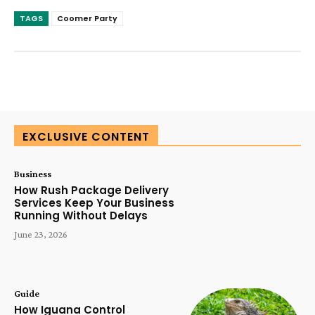
TAGS
Coomer Party
SUBSCRIBE TODAY
EXCLUSIVE CONTENT
Business
How Rush Package Delivery
Services Keep Your Business
Running Without Delays
June 23, 2026
Guide
How Iguana Control