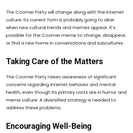
The Coomer Party will change along with the internet
culture. Its current form is probably going to alter
when new cultural trends and memes appear. It’s
possible for the Coomer meme to change, disappear,
or find a new home in conversations and subcultures.
Taking Care of the Matters
The Coomer Party raises awareness of significant
concerns regarding internet behavior and mental
health, even though its primary roots are in humor and
meme culture. A diversified strategy is needed to
address these problems:
Encouraging Well-Being