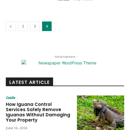
2
3
4
- Advertisement -
LATEST ARTICLE
Guide
How Iguana Control
Services Safely Remove
Iguanas Without Damaging
Your Property
June 16, 2026