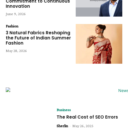
Commitment to Continuous
Innovation
June 9, 2026
Fashion
3 Natural Fabrics Reshaping
the Future of Indian Summer
Fashion
May 28, 2026
Business
The Real Cost of SEO Errors
Sherlin
-
May 26, 2025