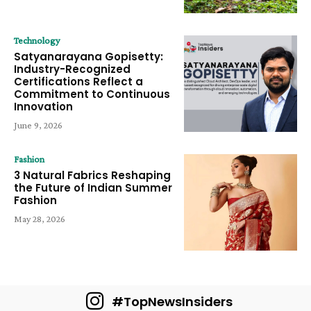
Technology
Satyanarayana Gopisetty:
Industry-Recognized
Certifications Reflect a
Commitment to Continuous
Innovation
June 9, 2026
Fashion
3 Natural Fabrics Reshaping
the Future of Indian Summer
Fashion
May 28, 2026
#TopNewsInsiders