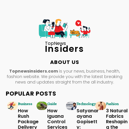
TopNews
Insiders
ABOUT US
Topnewsinsiders.com
is your news, business, health,
fashion website. We provide you with the latest breaking
news and updates straight from the all industry.
POPULAR POSTS
Business
Guide
Technology
Fashion
How
How
Satyanar
3 Natural
Rush
Iguana
ayana
Fabrics
Package
Control
Gopisett
Reshapin
Delivery
Services
y:
g the