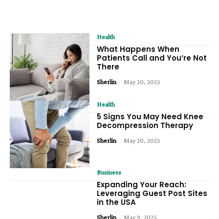
Health
What Happens When
Patients Call and You’re Not
There
Sherlin
-
May 20, 2025
Health
5 Signs You May Need Knee
Decompression Therapy
Sherlin
-
May 20, 2025
Business
Expanding Your Reach:
Leveraging Guest Post Sites
in the USA
Sherlin
-
May 9, 2025