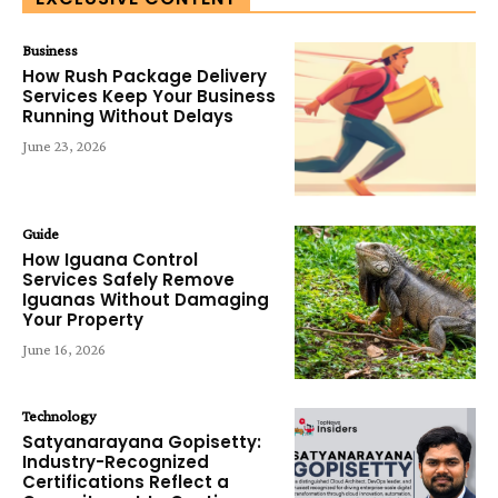
Business
How Rush Package Delivery
Services Keep Your Business
Running Without Delays
June 23, 2026
Guide
How Iguana Control
Services Safely Remove
Iguanas Without Damaging
Your Property
June 16, 2026
Technology
Satyanarayana Gopisetty:
Industry-Recognized
Certifications Reflect a