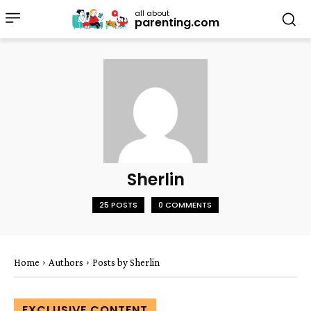
all about
parenting.com
Sherlin
25 POSTS
0 COMMENTS
Home
Authors
Posts by Sherlin
EXCLUSIVE CONTENT