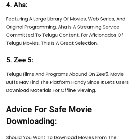
4. Aha:
Featuring A Large Library Of Movies, Web Series, And
Original Programming, Aha Is A Streaming Service
Committed To Telugu Content. For Aficionados Of
Telugu Movies, This Is A Great Selection.
5. Zee 5:
Telugu Films And Programs Abound On Zee5. Movie
Buffs May Find The Platform Handy Since It Lets Users
Download Materials For Offline Viewing.
Advice For Safe Movie
Downloading:
Should You Want To Download Movies From The