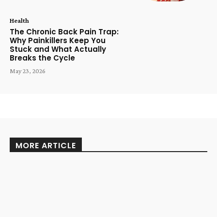
Health
The Chronic Back Pain Trap:
Why Painkillers Keep You
Stuck and What Actually
Breaks the Cycle
May 23, 2026
MORE ARTICLE