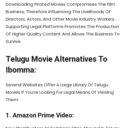
Downloading Pirated Movies Compromises The Film
Business, Therefore Influencing The Livelihoods Of
Directors, Actors, And Other Movie Industry Workers.
Supporting Legal Platforms Promotes The Production
Of Higher Quality Content And Allows The Business To
Survive.
Telugu Movie Alternatives To
Ibomma:
Several Websites Offer A Large Library Of Telugu
Movies If You’re Looking For Legal Means Of Viewing
Them:
1. Amazon Prime Video: