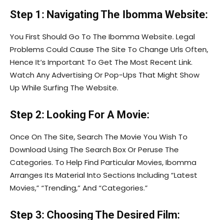
Step 1: Navigating The Ibomma Website:
You First Should Go To The Ibomma Website. Legal
Problems Could Cause The Site To Change Urls Often,
Hence It’s Important To Get The Most Recent Link.
Watch Any Advertising Or Pop-Ups That Might Show
Up While Surfing The Website.
Step 2: Looking For A Movie:
Once On The Site, Search The Movie You Wish To
Download Using The Search Box Or Peruse The
Categories. To Help Find Particular Movies, Ibomma
Arranges Its Material Into Sections Including “Latest
Movies,” “Trending,” And “Categories.”
Step 3: Choosing The Desired Film: