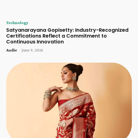
Technology
Satyanarayana Gopisetty: Industry-Recognized
Certifications Reflect a Commitment to
Continuous Innovation
Audie
-
June 9, 2026