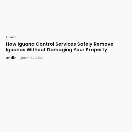
Guide
How Iguana Control Services Safely Remove
Iguanas Without Damaging Your Property
Audie
-
June 16, 2026