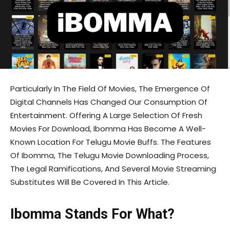
Particularly In The Field Of Movies, The Emergence Of
Digital Channels Has Changed Our Consumption Of
Entertainment. Offering A Large Selection Of Fresh
Movies For Download, Ibomma Has Become A Well-
Known Location For Telugu Movie Buffs. The Features
Of Ibomma, The Telugu Movie Downloading Process,
The Legal Ramifications, And Several Movie Streaming
Substitutes Will Be Covered In This Article.
Ibomma Stands For What?