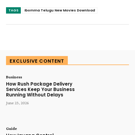
TAGS
Ibomma Telugu New Movies Download
SUBSCRIBE TODAY
EXCLUSIVE CONTENT
Business
How Rush Package Delivery
Services Keep Your Business
Running Without Delays
June 23, 2026
Guide