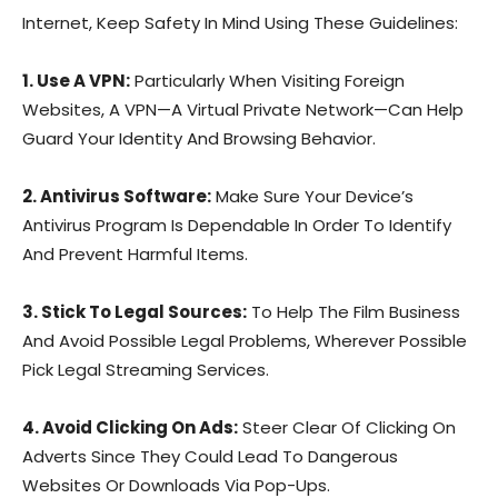
Internet, Keep Safety In Mind Using These Guidelines:
1. Use A VPN:
Particularly When Visiting Foreign
Websites, A VPN—A Virtual Private Network—Can Help
Guard Your Identity And Browsing Behavior.
2. Antivirus Software:
Make Sure Your Device’s
Antivirus Program Is Dependable In Order To Identify
And Prevent Harmful Items.
3. Stick To Legal Sources:
To Help The Film Business
And Avoid Possible Legal Problems, Wherever Possible
Pick Legal Streaming Services.
4. Avoid Clicking On Ads:
Steer Clear Of Clicking On
Adverts Since They Could Lead To Dangerous
Websites Or Downloads Via Pop-Ups.