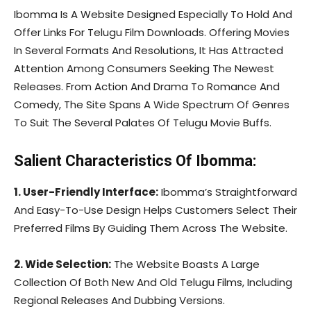
Ibomma Is A Website Designed Especially To Hold And
Offer Links For Telugu Film Downloads. Offering Movies
In Several Formats And Resolutions, It Has Attracted
Attention Among Consumers Seeking The Newest
Releases. From Action And Drama To Romance And
Comedy, The Site Spans A Wide Spectrum Of Genres
To Suit The Several Palates Of Telugu Movie Buffs.
Salient Characteristics Of Ibomma:
1. User-Friendly Interface:
Ibomma’s Straightforward
And Easy-To-Use Design Helps Customers Select Their
Preferred Films By Guiding Them Across The Website.
2. Wide Selection:
The Website Boasts A Large
Collection Of Both New And Old Telugu Films, Including
Regional Releases And Dubbing Versions.