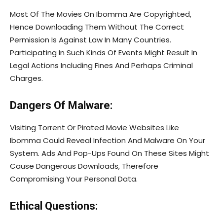
Most Of The Movies On Ibomma Are Copyrighted,
Hence Downloading Them Without The Correct
Permission Is Against Law In Many Countries.
Participating In Such Kinds Of Events Might Result In
Legal Actions Including Fines And Perhaps Criminal
Charges.
Dangers Of Malware:
Visiting Torrent Or Pirated Movie Websites Like
Ibomma Could Reveal Infection And Malware On Your
System. Ads And Pop-Ups Found On These Sites Might
Cause Dangerous Downloads, Therefore
Compromising Your Personal Data.
Ethical Questions: