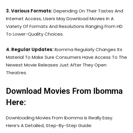
3. Various Formats:
Depending On Their Tastes And
Internet Access, Users May Download Movies In A
Variety Of Formats And Resolutions Ranging From HD
To Lower-Quality Choices.
4. Regular Updates:
Ibomma Regularly Changes Its
Material To Make Sure Consumers Have Access To The
Newest Movie Releases Just After They Open
Theatres.
Download Movies From Ibomma
Here:
Downloading Movies From Ibomma Is Really Easy.
Here’s A Detailed, Step-By-Step Guide: