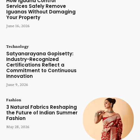
How Iguana Control
Services Safely Remove
Iguanas Without Damaging
Your Property
June 16, 2026
Technology
Satyanarayana Gopisetty:
Industry-Recognized
Certifications Reflect a
Commitment to Continuous
Innovation
June 9, 2026
Fashion
3 Natural Fabrics Reshaping
the Future of Indian Summer
Fashion
May 28, 2026