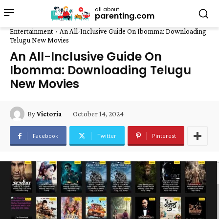
all about
parenting.com
Entertainment
An All-Inclusive Guide On Ibomma: Downloading
Telugu New Movies
An All-Inclusive Guide On
Ibomma: Downloading Telugu
New Movies
October 14, 2024
By
Victoria
Facebook
Twitter
Pinterest