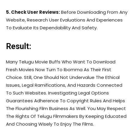
5. Check User Reviews:
Before Downloading From Any
Website, Research User Evaluations And Experiences
To Evaluate Its Dependability And Safety.
Result:
Many Telugu Movie Buffs Who Want To Download
Fresh Movies Now Turn To Ibomma As Their First
Choice. Still, One Should Not Undervalue The Ethical
Issues, Legal Ramifications, And Hazards Connected
To Such Websites. Investigating Legal Options
Guarantees Adherence To Copyright Rules And Helps
The Flourishing Film Business As Well. You May Respect
The Rights Of Telugu Filmmakers By Keeping Educated
And Choosing Wisely To Enjoy The Films.