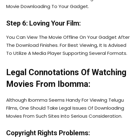
Movie Downloading To Your Gadget.
Step 6: Loving Your Film:
You Can View The Movie Offline On Your Gadget After
The Download Finishes. For Best Viewing, It Is Advised
To Utilize A Media Player Supporting Several Formats.
Legal Connotations Of Watching
Movies From Ibomma:
Although Ibomma Seems Handy For Viewing Telugu
Films, One Should Take Legal Issues Of Downloading
Movies From Such Sites Into Serious Consideration.
Copyright Rights Problems: