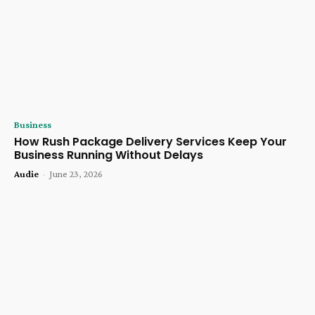
Business
How Rush Package Delivery Services Keep Your
Business Running Without Delays
Audie
-
June 23, 2026