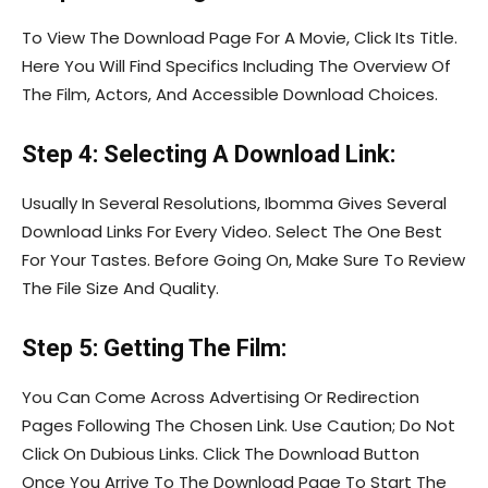
To View The Download Page For A Movie, Click Its Title.
Here You Will Find Specifics Including The Overview Of
The Film, Actors, And Accessible Download Choices.
Step 4: Selecting A Download Link:
Usually In Several Resolutions, Ibomma Gives Several
Download Links For Every Video. Select The One Best
For Your Tastes. Before Going On, Make Sure To Review
The File Size And Quality.
Step 5: Getting The Film:
You Can Come Across Advertising Or Redirection
Pages Following The Chosen Link. Use Caution; Do Not
Click On Dubious Links. Click The Download Button
Once You Arrive To The Download Page To Start The