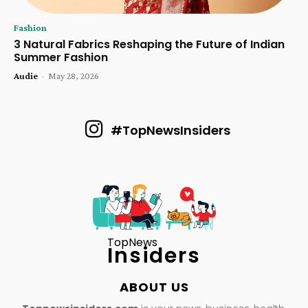
Fashion
3 Natural Fabrics Reshaping the Future of Indian
Summer Fashion
Audie
-
May 28, 2026
#TopNewsInsiders
TopNews
Insiders
ABOUT US