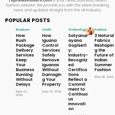
Topnewsinsiders.com
is your news, business, health,
fashion website. We provide you with the latest breaking
news and updates straight from the all industry.
POPULAR POSTS
Business
Guide
Technology
Fashion
How
How
Satyanar
3 Natural
Rush
Iguana
ayana
Fabrics
Package
Control
Gopisett
Reshapin
Delivery
Services
y:
g the
Services
Safely
Industry-
Future of
Keep
Remove
Recogniz
Indian
Your
Iguanas
ed
Summer
Business
Without
Certifica
Fashion
Running
Damagin
tions
May 28, 2026
Without
g Your
Reflect a
Delays
Property
Commit
ment to
June 23,
June 16, 2026
Continuo
2026
us
Innovati
on