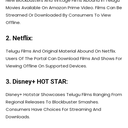
New Blockbusters And Vintage Films Abound In Telugu
Movies Available On Amazon Prime Video. Films Can Be
Streamed Or Downloaded By Consumers To View
Offline.
2. Netflix:
Telugu Films And Original Material Abound On Netflix.
Users Of The Portal Can Download Films And Shows For
Viewing Offline On Supported Devices.
3. Disney+ HOT STAR:
Disney+ Hotstar Showcases Telugu Films Ranging From
Regional Releases To Blockbuster Smashes.
Consumers Have Choices For Streaming And
Downloads.