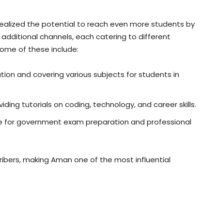
ealized the potential to reach even more students by
 additional channels, each catering to different
ome of these include:
on and covering various subjects for students in
ding tutorials on coding, technology, and career skills.
e for government exam preparation and professional
cribers, making Aman one of the most influential