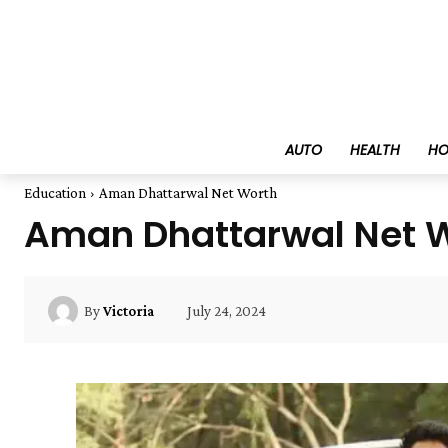
AUTO
HEALTH
HO
Education
Aman Dhattarwal Net Worth
Aman Dhattarwal Net 
July 24, 2024
By
Victoria