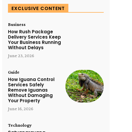
EXCLUSIVE CONTENT
Business
How Rush Package
Delivery Services Keep
Your Business Running
Without Delays
June 23, 2026
Guide
How Iguana Control
Services Safely
Remove Iguanas
Without Damaging
Your Property
June 16, 2026
Technology