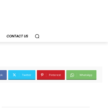
CONTACT US
ok
Twitter
Pinterest
WhatsApp
SUBSCRIBE TODAY