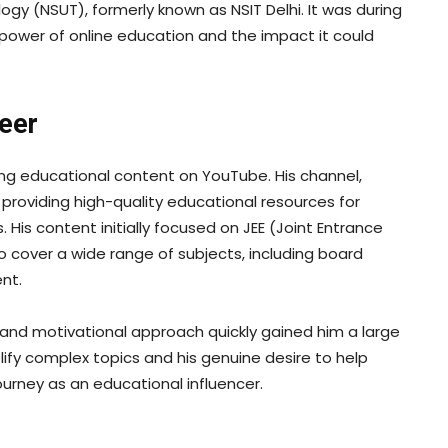
ogy (NSUT), formerly known as NSIT Delhi. It was during
 power of online education and the impact it could
reer
ing educational content on YouTube. His channel,
providing high-quality educational resources for
His content initially focused on JEE (Joint Entrance
 cover a wide range of subjects, including board
nt.
 and motivational approach quickly gained him a large
plify complex topics and his genuine desire to help
urney as an educational influencer.