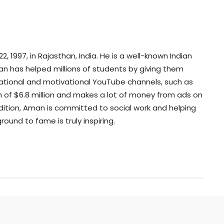
 1997, in Rajasthan, India. He is a well-known Indian
n has helped millions of students by giving them
cational and motivational YouTube channels, such as
 of $6.8 million and makes a lot of money from ads on
dition, Aman is committed to social work and helping
ound to fame is truly inspiring.