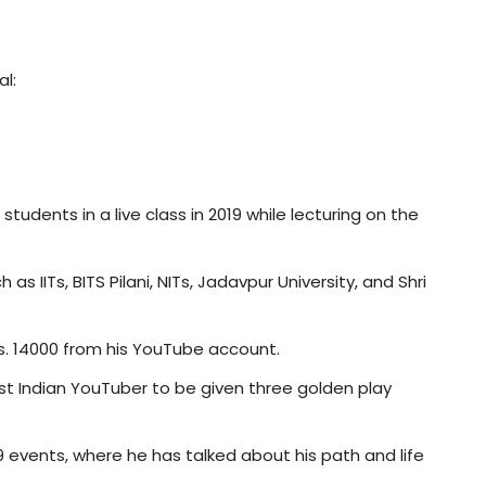
l:
udents in a live class in 2019 while lecturing on the
 IITs, BITS Pilani, NITs, Jadavpur University, and Shri
. 14000 from his YouTube account.
st Indian YouTuber to be given three golden play
events, where he has talked about his path and life