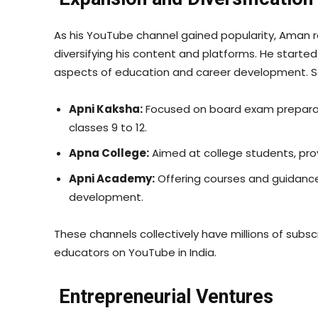
As his YouTube channel gained popularity, Aman r
diversifying his content and platforms. He started
aspects of education and career development. S
Apni Kaksha:
Focused on board exam preparati
classes 9 to 12.
Apna College:
Aimed at college students, provi
Apni Academy:
Offering courses and guidanc
development.
These channels collectively have millions of subs
educators on YouTube in India.
Entrepreneurial Ventures