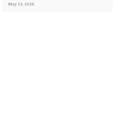
May 23, 2026