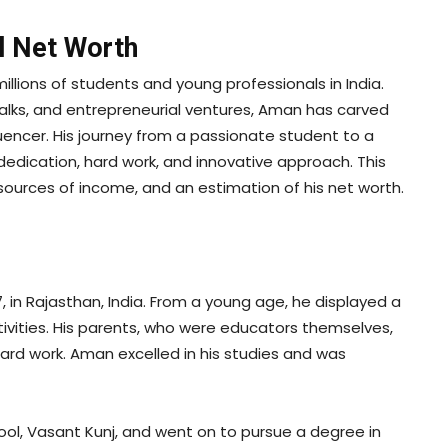
l Net Worth
lions of students and young professionals in India.
talks, and entrepreneurial ventures, Aman has carved
luencer. His journey from a passionate student to a
s dedication, hard work, and innovative approach. This
 sources of income, and an estimation of his net worth.
in Rajasthan, India. From a young age, he displayed a
tivities. His parents, who were educators themselves,
hard work. Aman excelled in his studies and was
ool, Vasant Kunj, and went on to pursue a degree in