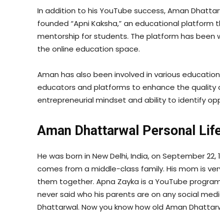
In addition to his YouTube success, Aman Dhattar
founded “Apni Kaksha,” an educational platform th
mentorship for students. The platform has been we
the online education space.
Aman has also been involved in various educational
educators and platforms to enhance the quality an
entrepreneurial mindset and ability to identify opp
Aman Dhattarwal Personal Lif
He was born in New Delhi, India, on September 22, 1
comes from a middle-class family. His mom is ver
them together. Apna Zayka is a YouTube program
never said who his parents are on any social medi
Dhattarwal. Now you know how old Aman Dhattarwa