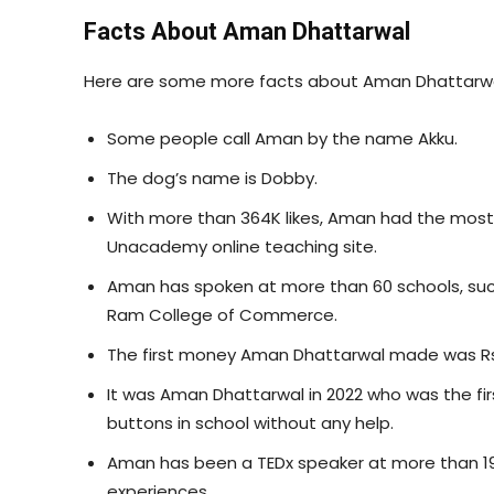
Facts About Aman Dhattarwal
Here are some more facts about Aman Dhattarwa
Some people call Aman by the name Akku.
The dog’s name is Dobby.
With more than 364K likes, Aman had the most st
Unacademy online teaching site.
Aman has spoken at more than 60 schools, such as
Ram College of Commerce.
The first money Aman Dhattarwal made was Rs
It was Aman Dhattarwal in 2022 who was the fir
buttons in school without any help.
Aman has been a TEDx speaker at more than 19 
experiences.