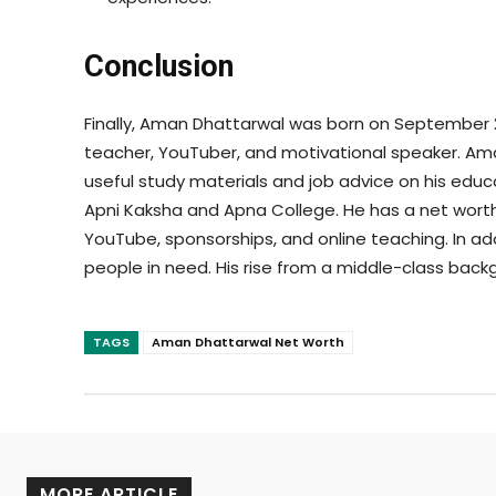
Conclusion
Finally, Aman Dhattarwal was born on September 22,
teacher, YouTuber, and motivational speaker. Ama
useful study materials and job advice on his edu
Apni Kaksha and Apna College. He has a net worth
YouTube, sponsorships, and online teaching. In ad
people in need. His rise from a middle-class backgr
TAGS
Aman Dhattarwal Net Worth
MORE ARTICLE