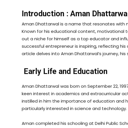
Introduction : Aman Dhattarwa
Aman Dhattarwal is a name that resonates with mil
Known for his educational content, motivational 
out a niche for himself as a top educator and inf
successful entrepreneur is inspiring, reflecting hi
article delves into Aman Dhattarwal’s journey, his
Early Life and Education
Aman Dhattarwal was born on September 22, 1997, 
keen interest in academics and extracurricular ac
instilled in him the importance of education and 
particularly interested in science and technology.
Aman completed his schooling at Delhi Public Sch