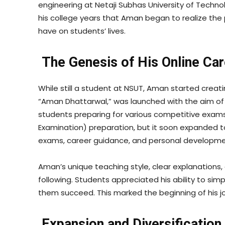
engineering at Netaji Subhas University of Technol
his college years that Aman began to realize the
have on students’ lives.
The Genesis of His Online Ca
While still a student at NSUT, Aman started creat
“Aman Dhattarwal,” was launched with the aim of 
students preparing for various competitive exams. 
Examination) preparation, but it soon expanded to
exams, career guidance, and personal developme
Aman’s unique teaching style, clear explanations,
following. Students appreciated his ability to sim
them succeed. This marked the beginning of his jo
Expansion and Diversification