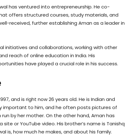
wal has ventured into entrepreneurship. He co-
at offers structured courses, study materials, and
ll-received, further establishing Aman as a leader in
 initiatives and collaborations, working with other
d reach of online education in India. His
ortunities have played a crucial role in his success.
e
997, and is right now 26 years old. He is Indian and
y important to him, and he often posts pictures of
 run by her mother. On the other hand, Aman has
a site or YouTube video. His brother’s name is Tanishq
l is, how much he makes, and about his family.