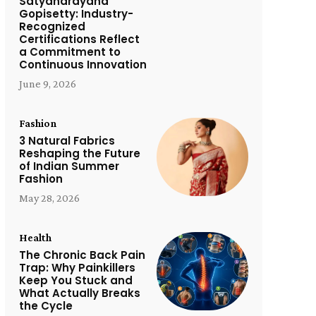
Satyanarayana
Gopisetty: Industry-
Recognized
Certifications Reflect
a Commitment to
Continuous Innovation
June 9, 2026
Fashion
3 Natural Fabrics
Reshaping the Future
of Indian Summer
Fashion
May 28, 2026
Health
The Chronic Back Pain
Trap: Why Painkillers
Keep You Stuck and
What Actually Breaks
the Cycle