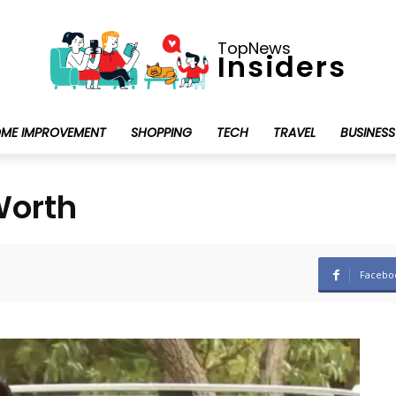
TopNews
Insiders
ME IMPROVEMENT
SHOPPING
TECH
TRAVEL
BUSINESS
Worth
Facebo