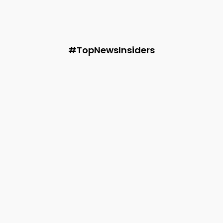
3 Natural Fabrics Reshaping the Future of Indian
Summer Fashion
Audie
-
May 28, 2026
#TopNewsInsiders