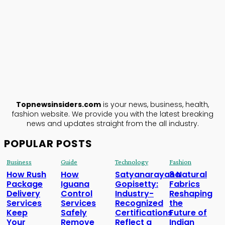
TopNews
Insiders
ABOUT US
Topnewsinsiders.com
is your news, business, health,
fashion website. We provide you with the latest breaking
news and updates straight from the all industry.
POPULAR POSTS
Business
Guide
Technology
Fashion
How Rush
How
Satyanarayana
3 Natural
Package
Iguana
Gopisetty:
Fabrics
Delivery
Control
Industry-
Reshaping
Services
Services
Recognized
the
Keep
Safely
Certifications
Future of
Your
Remove
Reflect a
Indian