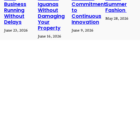
Business
Iguanas
Commitment
Summer
Running
Without
to
Fashion
Without
Damaging
Continuous
May 28, 2026
Delays
Your
Innovation
Property
June 23, 2026
June 9, 2026
June 16, 2026