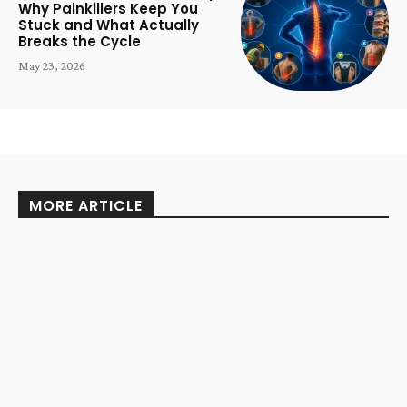
Why Painkillers Keep You
Stuck and What Actually
Breaks the Cycle
May 23, 2026
MORE ARTICLE