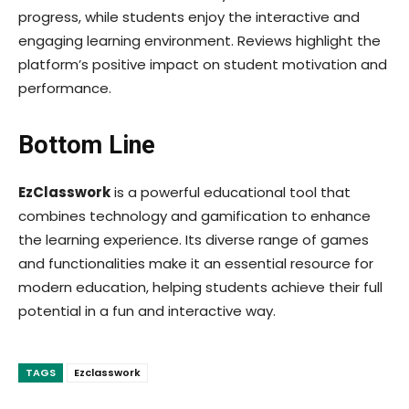
progress, while students enjoy the interactive and
engaging learning environment. Reviews highlight the
platform’s positive impact on student motivation and
performance.
Bottom Line
EzClasswork
is a powerful educational tool that
combines technology and gamification to enhance
the learning experience. Its diverse range of games
and functionalities make it an essential resource for
modern education, helping students achieve their full
potential in a fun and interactive way.
TAGS
Ezclasswork