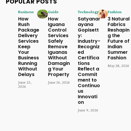
POPULAR POSTS
Business
Guide
Technology
Fashion
How
How
Satyanar
3 Natural
Rush
Iguana
ayana
Fabrics
Package
Control
Gopisett
Reshapin
Delivery
Services
y:
g the
Services
Safely
Industry-
Future of
Keep
Remove
Recogniz
Indian
Your
Iguanas
ed
Summer
Business
Without
Certifica
Fashion
Running
Damagin
tions
May 28, 2026
Without
g Your
Reflect a
Delays
Property
Commit
ment to
June 23,
June 16, 2026
Continuo
2026
us
Innovati
on
June 9, 2026