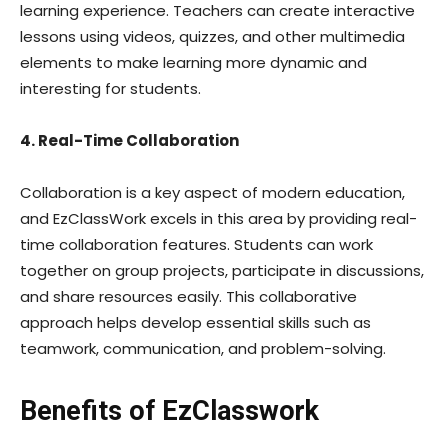
learning experience. Teachers can create interactive
lessons using videos, quizzes, and other multimedia
elements to make learning more dynamic and
interesting for students.
4. Real-Time Collaboration
Collaboration is a key aspect of modern education,
and EzClassWork excels in this area by providing real-
time collaboration features. Students can work
together on group projects, participate in discussions,
and share resources easily. This collaborative
approach helps develop essential skills such as
teamwork, communication, and problem-solving.
Benefits of EzClasswork