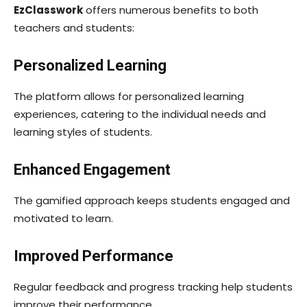
EzClasswork
offers numerous benefits to both
teachers and students:
Personalized Learning
The platform allows for personalized learning
experiences, catering to the individual needs and
learning styles of students.
Enhanced Engagement
The gamified approach keeps students engaged and
motivated to learn.
Improved Performance
Regular feedback and progress tracking help students
improve their performance.