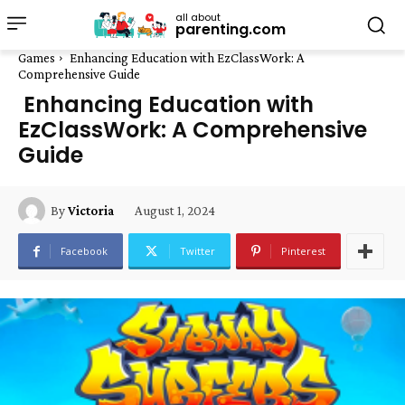
all about
parenting.com
Games
Enhancing Education with EzClassWork: A
Comprehensive Guide
Enhancing Education with
EzClassWork: A Comprehensive
Guide
August 1, 2024
By
Victoria
Facebook
Twitter
Pinterest