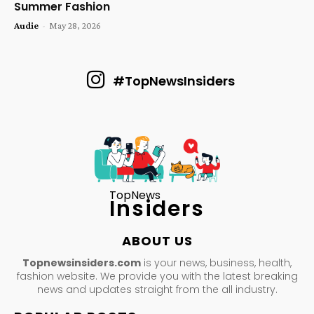
Summer Fashion
Audie
-
May 28, 2026
#TopNewsInsiders
TopNews
Insiders
ABOUT US
Topnewsinsiders.com
is your news, business, health,
fashion website. We provide you with the latest breaking
news and updates straight from the all industry.