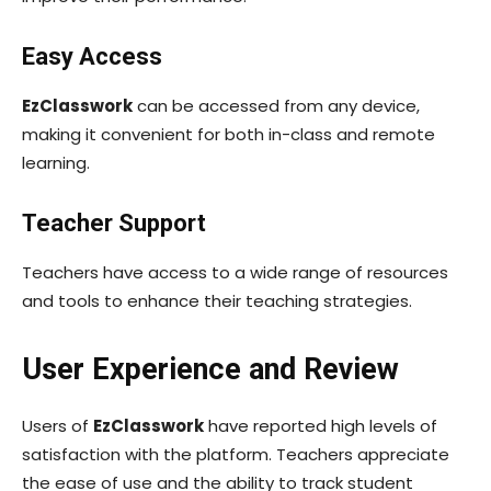
Easy Access
EzClasswork
can be accessed from any device,
making it convenient for both in-class and remote
learning.
Teacher Support
Teachers have access to a wide range of resources
and tools to enhance their teaching strategies.
User Experience and Review
Users of
EzClasswork
have reported high levels of
satisfaction with the platform. Teachers appreciate
the ease of use and the ability to track student