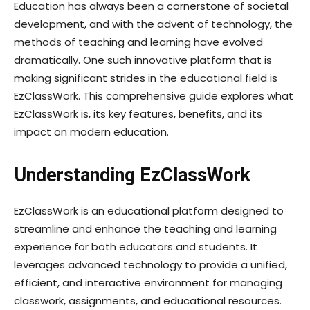
Education has always been a cornerstone of societal
development, and with the advent of technology, the
methods of teaching and learning have evolved
dramatically. One such innovative platform that is
making significant strides in the educational field is
EzClassWork. This comprehensive guide explores what
EzClassWork is, its key features, benefits, and its
impact on modern education.
Understanding EzClassWork
EzClassWork is an educational platform designed to
streamline and enhance the teaching and learning
experience for both educators and students. It
leverages advanced technology to provide a unified,
efficient, and interactive environment for managing
classwork, assignments, and educational resources.