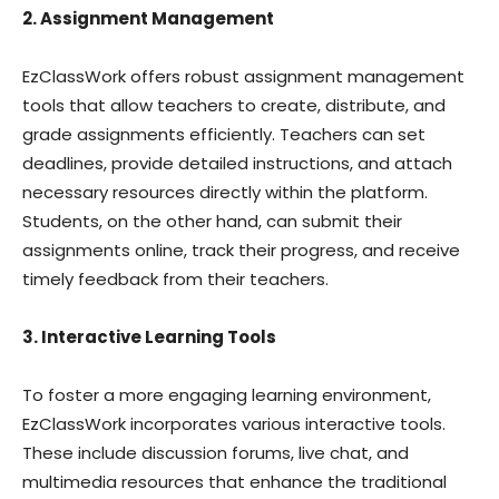
2. Assignment Management
EzClassWork offers robust assignment management
tools that allow teachers to create, distribute, and
grade assignments efficiently. Teachers can set
deadlines, provide detailed instructions, and attach
necessary resources directly within the platform.
Students, on the other hand, can submit their
assignments online, track their progress, and receive
timely feedback from their teachers.
3. Interactive Learning Tools
To foster a more engaging learning environment,
EzClassWork incorporates various interactive tools.
These include discussion forums, live chat, and
multimedia resources that enhance the traditional