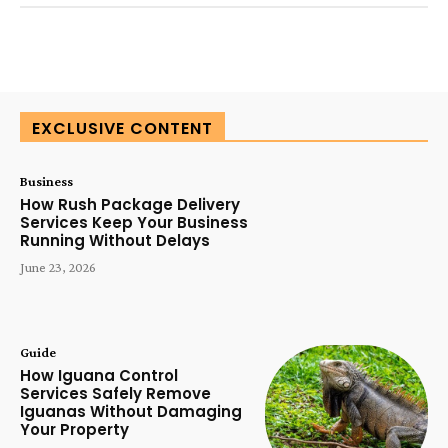
SUBSCRIBE TODAY
EXCLUSIVE CONTENT
Business
How Rush Package Delivery
Services Keep Your Business
Running Without Delays
June 23, 2026
Guide
How Iguana Control
Services Safely Remove
Iguanas Without Damaging
Your Property