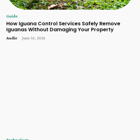
Guide
How Iguana Control Services Safely Remove
Iguanas Without Damaging Your Property
Audie
-
June 16, 2026
Technology