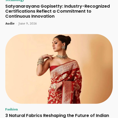
Satyanarayana Gopisetty: Industry-Recognized
Certifications Reflect a Commitment to
Continuous Innovation
Audie
-
June 9, 2026
Fashion
3 Natural Fabrics Reshaping the Future of Indian