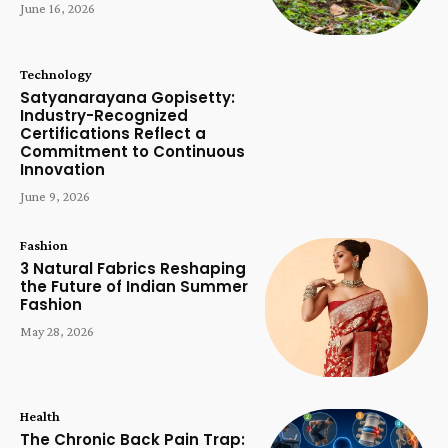
June 16, 2026
Technology
Satyanarayana Gopisetty:
Industry-Recognized
Certifications Reflect a
Commitment to Continuous
Innovation
June 9, 2026
Fashion
3 Natural Fabrics Reshaping
the Future of Indian Summer
Fashion
May 28, 2026
Health
The Chronic Back Pain Trap: