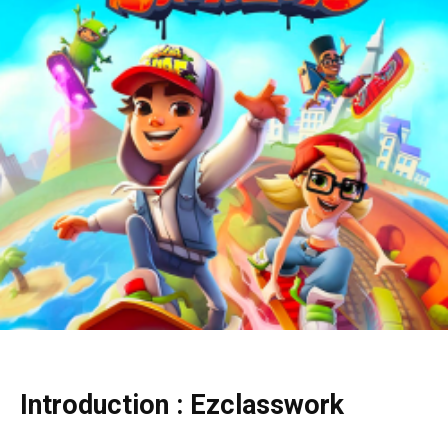
Introduction : Ezclasswork