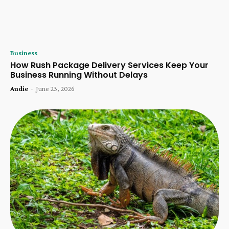
Business
How Rush Package Delivery Services Keep Your
Business Running Without Delays
Audie
-
June 23, 2026