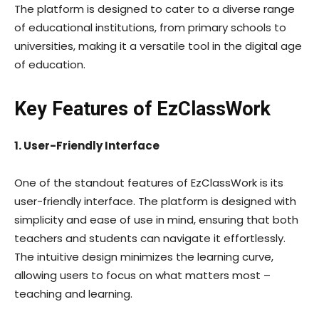
The platform is designed to cater to a diverse range
of educational institutions, from primary schools to
universities, making it a versatile tool in the digital age
of education.
Key Features of EzClassWork
1. User-Friendly Interface
One of the standout features of EzClassWork is its
user-friendly interface. The platform is designed with
simplicity and ease of use in mind, ensuring that both
teachers and students can navigate it effortlessly.
The intuitive design minimizes the learning curve,
allowing users to focus on what matters most –
teaching and learning.