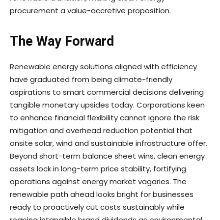
procurement a value-accretive proposition.
The Way Forward
Renewable energy solutions aligned with efficiency
have graduated from being climate-friendly
aspirations to smart commercial decisions delivering
tangible monetary upsides today. Corporations keen
to enhance financial flexibility cannot ignore the risk
mitigation and overhead reduction potential that
onsite solar, wind and sustainable infrastructure offer.
Beyond short-term balance sheet wins, clean energy
assets lock in long-term price stability, fortifying
operations against energy market vagaries. The
renewable path ahead looks bright for businesses
ready to proactively cut costs sustainably while
reaping intangible brand dividends as environmental