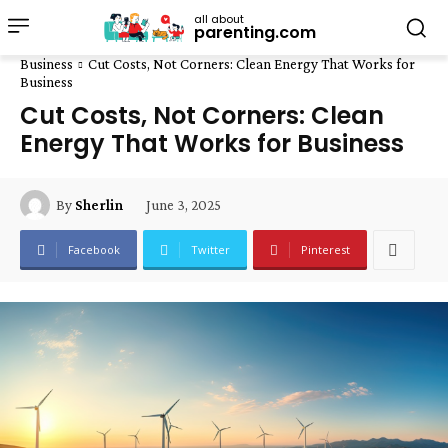
all about
parenting.com
Business
Cut Costs, Not Corners: Clean Energy That Works for
Business
Cut Costs, Not Corners: Clean
Energy That Works for Business
June 3, 2025
By
Sherlin
Facebook
Twitter
Pinterest