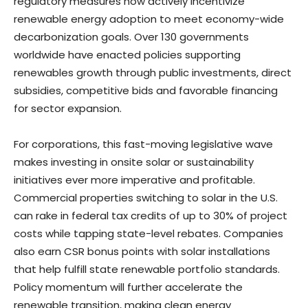
regulatory measures now actively incentivize
renewable energy adoption to meet economy-wide
decarbonization goals. Over 130 governments
worldwide have enacted policies supporting
renewables growth through public investments, direct
subsidies, competitive bids and favorable financing
for sector expansion.
For corporations, this fast-moving legislative wave
makes investing in onsite solar or sustainability
initiatives ever more imperative and profitable.
Commercial properties switching to solar in the U.S.
can rake in federal tax credits of up to 30% of project
costs while tapping state-level rebates. Companies
also earn CSR bonus points with solar installations
that help fulfill state renewable portfolio standards.
Policy momentum will further accelerate the
renewable transition, making clean energy