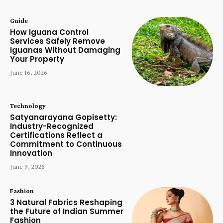
Guide
How Iguana Control
Services Safely Remove
Iguanas Without Damaging
Your Property
June 16, 2026
Technology
Satyanarayana Gopisetty:
Industry-Recognized
Certifications Reflect a
Commitment to Continuous
Innovation
June 9, 2026
Fashion
3 Natural Fabrics Reshaping
the Future of Indian Summer
Fashion