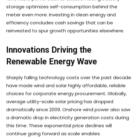
storage optimizes self-consumption behind the
meter even more. Investing in clean energy and
efficiency concludes cash savings that can be
reinvested to spur growth opportunities elsewhere.
Innovations Driving the
Renewable Energy Wave
Sharply falling technology costs over the past decade
have made wind and solar highly affordable, reliable
choices for corporate energy procurement. Globally,
average utility-scale solar pricing has dropped
dramatically since 2009. Onshore wind power also saw
a dramatic drop in electricity generation costs during
this time. These exponential price declines will
continue going forward as scale enables.