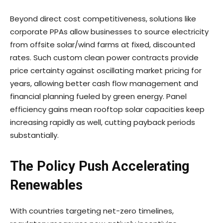
Beyond direct cost competitiveness, solutions like
corporate PPAs allow businesses to source electricity
from offsite solar/wind farms at fixed, discounted
rates. Such custom clean power contracts provide
price certainty against oscillating market pricing for
years, allowing better cash flow management and
financial planning fueled by green energy. Panel
efficiency gains mean rooftop solar capacities keep
increasing rapidly as well, cutting payback periods
substantially.
The Policy Push Accelerating
Renewables
With countries targeting net-zero timelines,