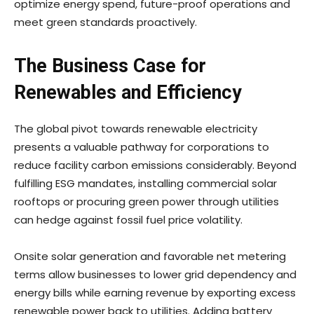
optimize energy spend, future-proof operations and
meet green standards proactively.
The Business Case for
Renewables and Efficiency
The global pivot towards renewable electricity
presents a valuable pathway for corporations to
reduce facility carbon emissions considerably. Beyond
fulfilling ESG mandates, installing commercial solar
rooftops or procuring green power through utilities
can hedge against fossil fuel price volatility.
Onsite solar generation and favorable net metering
terms allow businesses to lower grid dependency and
energy bills while earning revenue by exporting excess
renewable power back to utilities. Adding battery