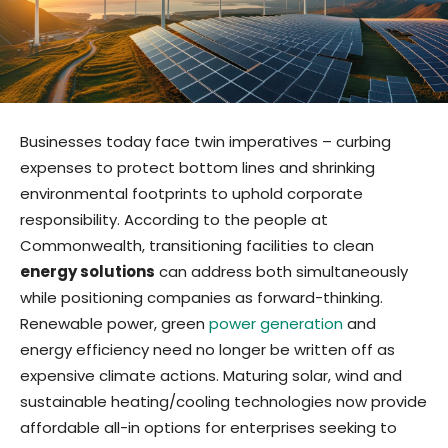
Businesses today face twin imperatives – curbing
expenses to protect bottom lines and shrinking
environmental footprints to uphold corporate
responsibility. According to the people at
Commonwealth, transitioning facilities to clean
energy solutions
can address both simultaneously
while positioning companies as forward-thinking.
Renewable power, green
power generation
and
energy efficiency need no longer be written off as
expensive climate actions. Maturing solar, wind and
sustainable heating/cooling technologies now provide
affordable all-in options for enterprises seeking to