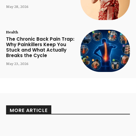
May 28, 2026
Health
The Chronic Back Pain Trap:
Why Painkillers Keep You
Stuck and What Actually
Breaks the Cycle
May 23, 2026
MORE ARTICLE