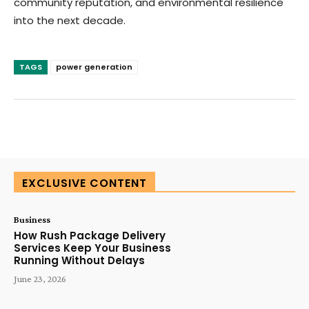
community reputation, and environmental resilience
into the next decade.
TAGS
power generation
SUBSCRIBE TODAY
EXCLUSIVE CONTENT
Business
How Rush Package Delivery
Services Keep Your Business
Running Without Delays
June 23, 2026