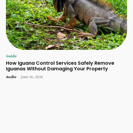
Guide
How Iguana Control Services Safely Remove
Iguanas Without Damaging Your Property
Audie
-
June 16, 2026