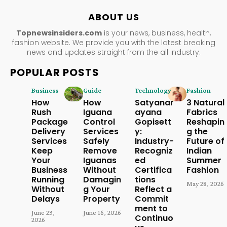
ABOUT US
Topnewsinsiders.com
is your news, business, health,
fashion website. We provide you with the latest breaking
news and updates straight from the all industry.
POPULAR POSTS
Business
Guide
Technology
Fashion
How
How
Satyanar
3 Natural
Rush
Iguana
ayana
Fabrics
Package
Control
Gopisett
Reshapin
Delivery
Services
y:
g the
Services
Safely
Industry-
Future of
Keep
Remove
Recogniz
Indian
Your
Iguanas
ed
Summer
Business
Without
Certifica
Fashion
Running
Damagin
tions
May 28, 2026
Without
g Your
Reflect a
Delays
Property
Commit
ment to
June 23,
June 16, 2026
Continuo
2026