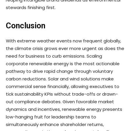
stewards finishing first.
Conclusion
With extreme weather events now frequent globally,
the climate crisis grows ever more urgent as does the
need for business to curb emissions. Scaling
corporate renewable energy is the most actionable
pathway to drive rapid change through voluntary
carbon reductions. Solar and wind solutions make
commercial sense financially, allowing executives to
tick sustainability KPIs without trade-offs or drawn-
out compliance debates. Given favorable market
dynamics and incentives, renewable energy presents
low-hanging fruit for leadership teams to
simultaneously enhance shareholder returns,