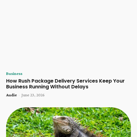
Business
How Rush Package Delivery Services Keep Your
Business Running Without Delays
Audie
-
June 23, 2026