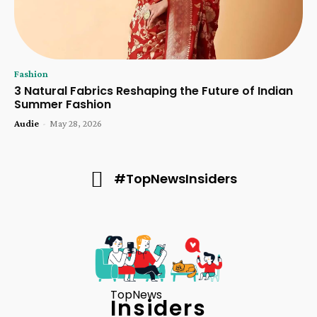
Fashion
3 Natural Fabrics Reshaping the Future of Indian
Summer Fashion
Audie
-
May 28, 2026
#TopNewsInsiders
TopNews
Insiders