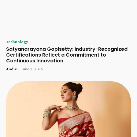
Technology
Satyanarayana Gopisetty: Industry-Recognized
Certifications Reflect a Commitment to
Continuous Innovation
Audie
-
June 9, 2026